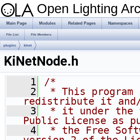
Open Lighting Ar
Main Page
Modules
Related Pages
Namespaces
File List
File Members
plugins
kinet
KiNetNode.h
    1
/*
    2
 * This program 
redistribute it and
    3
 * it under the 
Public License as p
    4
 * the Free Soft