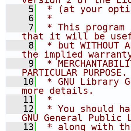
version 2 of the Li
    5
 * (at your opti
    6
 *
    7
 * This program 
that it will be use
    8
 * but WITHOUT A
the implied warrant
    9
 * MERCHANTABILI
PARTICULAR PURPOSE.
   10
 * GNU Library G
more details.
   11
 *
   12
 * You should ha
GNU General Public 
   13
 * along with th