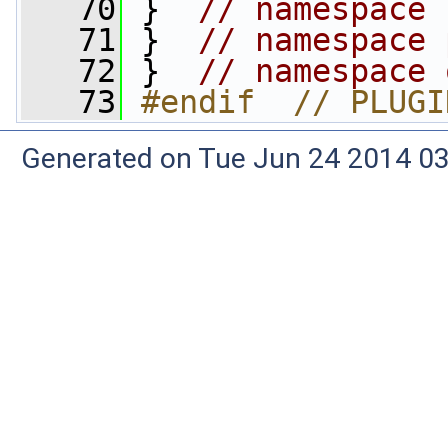
   70
 }  
// namespace 
   71
 }  
// namespace 
   72
 }  
// namespace 
   73
#endif  // PLUGI
Generated on Tue Jun 24 2014 03: