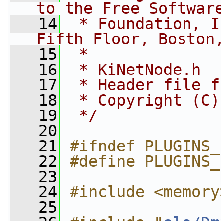
to the Free Softwar
   14
 * Foundation, I
Fifth Floor, Boston
   15
 *
   16
 * KiNetNode.h
   17
 * Header file f
   18
 * Copyright (C)
   19
 */
   20
   21
#ifndef PLUGINS_
   22
#define PLUGINS_
   23
   24
#include <memory
   25