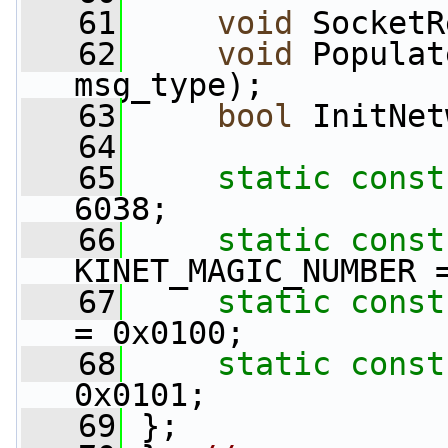
   61
void
 SocketR
   62
void
 Populat
msg_type);
   63
bool
 InitNet
   64
   65
static
const
6038;
   66
static
const
KINET_MAGIC_NUMBER 
   67
static
const
= 0x0100;
   68
static
const
0x0101;
   69
 };