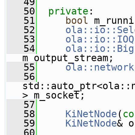
   49
   50
private
:
   51
bool
 m_runni
   52
ola::io::Sel
   53
ola::io::IOQ
   54
ola::io::Big
m_output_stream;
   55
ola::network
   56
std::auto_ptr<ola::
> m_socket;
   57
   58
KiNetNode
(
co
   59
KiNetNode
& o
   60