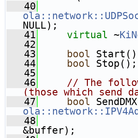
   40
ola::network::UDPSo
NULL);
   41
virtual
 ~
KiN
   42
   43
bool
 Start()
   44
bool
 Stop();
   45
   46
// The follo
(those which send d
   47
bool
 SendDMX
ola::network::IPV4A
   48
&buffer);