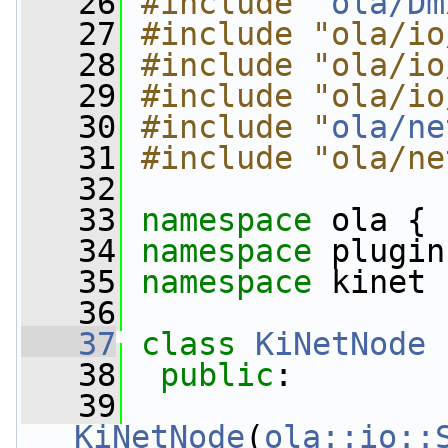
   26
#include "
ola/Dm
   27
#include "ola/io
   28
#include "ola/io
   29
#include "ola/io
   30
#include "
ola/ne
   31
#include "ola/ne
   32
   33
namespace 
ola {
   34
namespace 
plugin
   35
namespace 
kinet 
   36
   37
class 
KiNetNode
 
   38
public
:
   39
KiNetNode
(
ola::io::