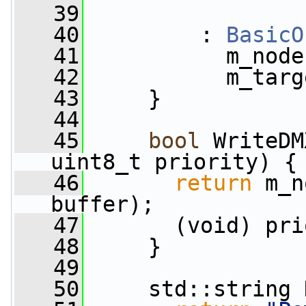
   39
   40
         : 
BasicO
   41
           m_node
   42
           m_targ
   43
     }
   44
   45
bool
 WriteDM
uint8_t priority) {
   46
return
 m_n
buffer);
   47
       (void) pri
   48
     }
   49
   50
     std::string 