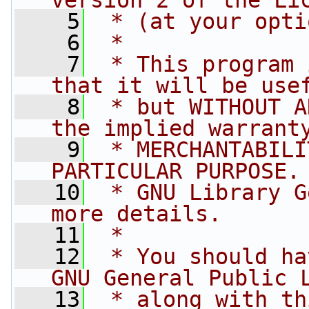
version 2 of the Li
    5
 * (at your opti
    6
 *
    7
 * This program 
that it will be use
    8
 * but WITHOUT A
the implied warrant
    9
 * MERCHANTABILI
PARTICULAR PURPOSE.
   10
 * GNU Library G
more details.
   11
 *
   12
 * You should ha
GNU General Public 
   13
 * along with th