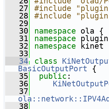
   26
#include "olad/P
   27
#include "plugin
   28
#include "plugin
   29
   30
namespace 
ola {
   31
namespace 
plugin
   32
namespace 
kinet 
   33
   34
class 
KiNetOutpu
BasicOutputPort
 {
   35
public
:
   36
KiNetOutputP
   37
ola::network::IPV4A
   38