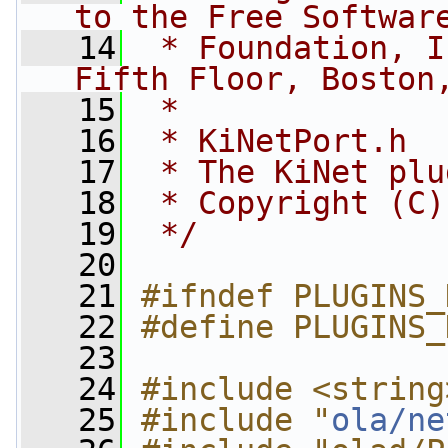
to the Free Softwar
   14
 * Foundation, I
Fifth Floor, Boston
   15
 *
   16
 * KiNetPort.h
   17
 * The KiNet plu
   18
 * Copyright (C)
   19
 */
   20
   21
#ifndef PLUGINS_
   22
#define PLUGINS_
   23
   24
#include <string
   25
#include "
ola/ne