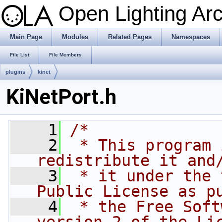
Open Lighting Ar
Main Page
Modules
Related Pages
Namespaces
File List
File Members
plugins
kinet
KiNetPort.h
    1
/*
    2
 * This program 
redistribute it and
    3
 * it under the 
Public License as p
    4
 * the Free Soft