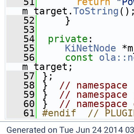
   51
return
"Po
m_target.
ToString
()
   52
     }
   53
   54
private
:
   55
KiNetNode
 *m
   56
const
ola::n
m_target;
   57
 };
   58
 }  
// namespace 
   59
 }  
// namespace 
   60
 }  
// namespace 
   61
#endif  // PLUGI
Generated on Tue Jun 24 2014 03: