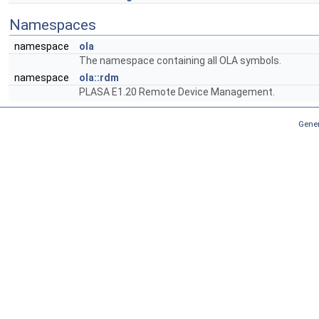
Namespaces
namespace
ola
The namespace containing all OLA symbols.
namespace
ola::rdm
PLASA E1.20 Remote Device Management.
Gener