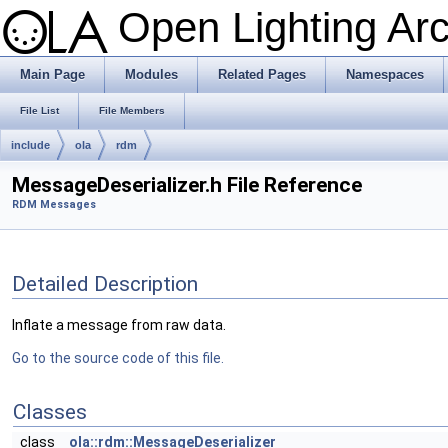
Open Lighting Ar
Main Page
Modules
Related Pages
Namespaces
File List
File Members
include
ola
rdm
MessageDeserializer.h File Reference
RDM Messages
Detailed Description
Inflate a message from raw data.
Go to the source code of this file.
Classes
class
ola::rdm::MessageDeserializer