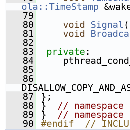
ola::TimeStamp
 &wak
   79
   80
void
Signal
(
   81
void
Broadca
   82
   83
private
:
   84
     pthread_cond
   85
   86
DISALLOW_COPY_AND_A
   87
 };
   88
 }  
// namespace 
   89
 }  
// namespace 
   90
#endif  // INCLU