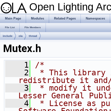
Open Lighting Ar
Main Page
Modules
Related Pages
Namespaces
File List
File Members
include
ola
thread
Mutex.h
    1
/*
    2
 * This library 
redistribute it and
    3
 * modify it und
Lesser General Publ
    4
 * License as pu