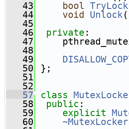
   43
bool
TryLock
   44
void
Unlock
(
   45
   46
private
:
   47
     pthread_mute
   48
   49
DISALLOW_COP
   50
 };
   51
   52
   57
class 
MutexLocke
   58
public
:
   59
explicit
Mut
   60
~MutexLocker