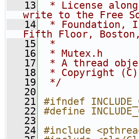
   13
 * License along
write to the Free S
   14
 * Foundation, I
Fifth Floor, Boston
   15
 *
   16
 * Mutex.h
   17
 * A thread obje
   18
 * Copyright (C)
   19
 */
   20
   21
#ifndef INCLUDE_
   22
#define INCLUDE_
   23
   24
#include <pthrea