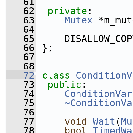
   61
   62
private
:
   63
Mutex
 *m_mut
   64
   65
     DISALLOW_COP
   66
 };
   67
   68
   72
class 
ConditionV
   73
public
:
   74
ConditionVar
   75
~ConditionVa
   76
   77
void
Wait
(
Mu
   78
bool
TimedWa