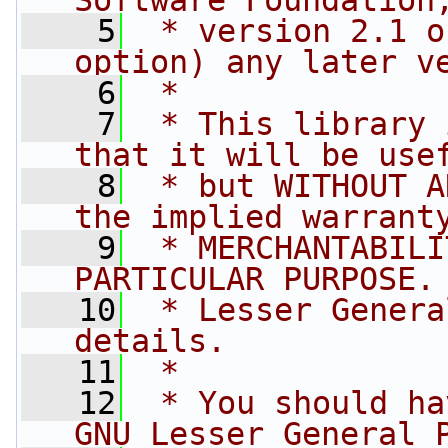
Software Foundation
    5
 * version 2.1 o
option) any later v
    6
 *
    7
 * This library 
that it will be use
    8
 * but WITHOUT A
the implied warrant
    9
 * MERCHANTABILI
PARTICULAR PURPOSE.
   10
 * Lesser Genera
details.
   11
 *
   12
 * You should ha
GNU Lesser General 