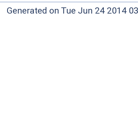
Generated on Tue Jun 24 2014 03: