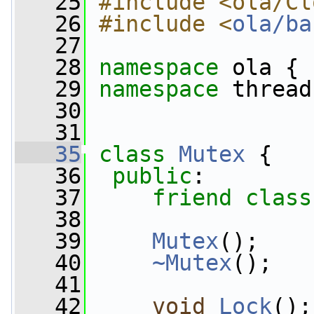
   25
#include <ola/Cl
   26
#include <
ola/ba
   27
   28
namespace 
ola {
   29
namespace 
thread
   30
   31
   35
class 
Mutex
 {
   36
public
:
   37
friend
class
   38
   39
Mutex
();
   40
~Mutex
();
   41
   42
void
Lock
();