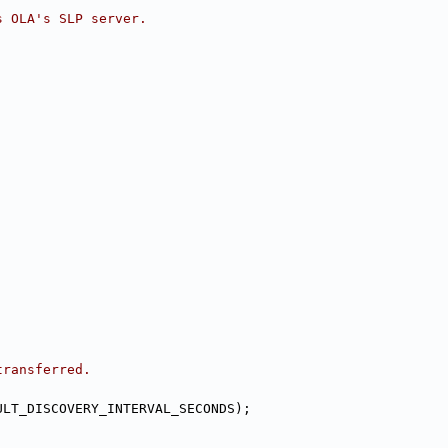
s OLA's SLP server.
transferred.
ULT_DISCOVERY_INTERVAL_SECONDS);