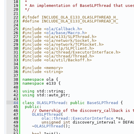
   18
 *
   19
 * An implementation of BaseSLPThread that use
   20
 */
   21
   22
#ifndef INCLUDE_OLA_E133_OLASLPTHREAD_H_
   23
#define INCLUDE_OLA_E133_OLASLPTHREAD_H_
   24
   25
#include <
ola/Callback.h
>
   26
#include <
ola/base/Macro.h
>
   27
#include <ola/e133/SLPThread.h>
   28
#include <ola/network/Socket.h>
   29
#include <ola/network/TCPSocket.h>
   30
#include <ola/slp/SLPClient.h>
   31
#include <ola/thread/ExecutorInterface.h>
   32
#include <ola/thread/Thread.h>
   33
#include <ola/util/Backoff.h>
   34
   35
#include <memory>
   36
#include <string>
   37
   38
namespace 
ola {
   39
namespace 
e133 {
   40
   41
using
 std::string;
   42
using
 std::auto_ptr;
   43
   44
class 
OLASLPThread
: 
public
BaseSLPThread
 {
   45
public
:
   46
// Ownership of the discovery_callback is 
   47
OLASLPThread
(
   48
ola::thread::ExecutorInterface
 *ss,
   49
unsigned
int
 discovery_interval = DEFA
   50
     ~
OLASLPThread
();
   51
   52
bool
 Init();