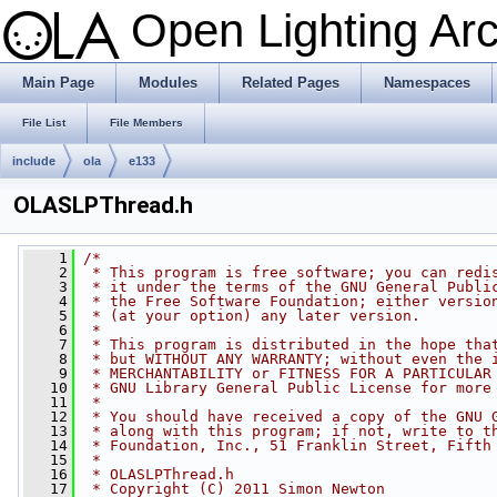
Open Lighting Ar
Main Page
Modules
Related Pages
Namespaces
File List
File Members
include
ola
e133
OLASLPThread.h
    1
/*
    2
 * This program is free software; you can redi
    3
 * it under the terms of the GNU General Publi
    4
 * the Free Software Foundation; either versio
    5
 * (at your option) any later version.
    6
 *
    7
 * This program is distributed in the hope tha
    8
 * but WITHOUT ANY WARRANTY; without even the 
    9
 * MERCHANTABILITY or FITNESS FOR A PARTICULAR
   10
 * GNU Library General Public License for more
   11
 *
   12
 * You should have received a copy of the GNU 
   13
 * along with this program; if not, write to t
   14
 * Foundation, Inc., 51 Franklin Street, Fifth
   15
 *
   16
 * OLASLPThread.h
   17
 * Copyright (C) 2011 Simon Newton