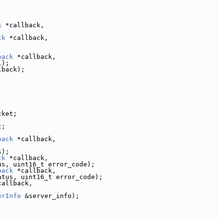
k
 *callback,
ck
 *callback,
;
back
 *callback,
l);
lback);
cket;
;
t;
back
 *callback,
s);
ck
 *callback,
us, uint16_t error_code);
back
 *callback,
atus, uint16_t error_code);
callback,
,
erInfo
 &server_info);