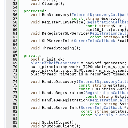
   53
void
 Cleanup();
   54
   55
protected
:
   56
void
 RunDiscovery(
InternalDiscoveryCallbac
   57
const
string
 &service);
   58
void
 RegisterSLPService(
RegistrationCallba
   59
const
string
& url,
   60
                             uint16_t lifetime)
   61
void
 DeRegisterSLPService(
RegistrationCall
   62
const
string
& ur
   63
void
 SLPServerInfo(
ServerInfoCallback
 *cal
   64
   65
void
 ThreadStopping();
   66
   67
private
:
   68
bool
 m_init_ok;
   69
ola::BackoffGenerator
 m_backoff_generator;
   70
     auto_ptr<ola::network::TCPSocket> m_slp_so
   71
     auto_ptr<ola::slp::SLPClient> m_slp_client
   72
     ola::thread::timeout_id m_reconnect_timeou
   73
   74
void
 HandleDiscovery(
InternalDiscoveryCall
   75
const
string
 &status,
   76
const
 URLEntries &url
   77
void
 HandleRegistration(
RegistrationCallba
   78
const
string
 &stat
   79
void
 HandleDeRegistration(
RegistrationCall
   80
const
string
 &st
   81
void
 HandleServerInfo(
ServerInfoCallback
 *
   82
const
string
 &status
   83
const
ola::slp::Serv
   84
   85
void
 SocketClosed();
   86
void
 ShutdownClient();