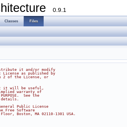
chitecture
0.9.1
Classes
Files
stribute it and/or modify
c License as published by
n 2 of the License, or
t it will be useful,
implied warranty of
 PURPOSE.  See the
 details.
General Public License
he Free Software
 Floor, Boston, MA 02110-1301 USA.