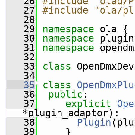
   26
#include "olad/P
   27
#include "ola/pl
   28
   29
namespace 
ola {
   30
namespace 
plugin
   31
namespace 
opendm
   32
   33
class 
OpenDmxDev
   34
   35
class 
OpenDmxPlu
   36
public
:
   37
explicit
Ope
*plugin_adaptor):
   38
Plugin
(plu
   39
     }