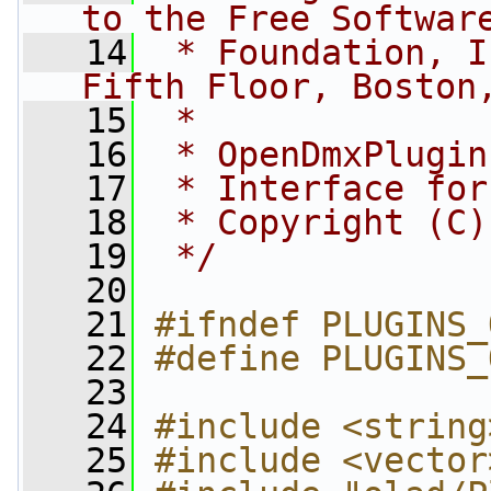
to the Free Softwar
   14
 * Foundation, I
Fifth Floor, Boston
   15
 *
   16
 * OpenDmxPlugin
   17
 * Interface for
   18
 * Copyright (C)
   19
 */
   20
   21
#ifndef PLUGINS_
   22
#define PLUGINS_
   23
   24
#include <string
   25
#include <vector