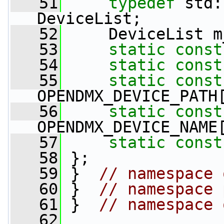
   51
typedef
 std:
DeviceList;
   52
     DeviceList m
   53
static
const
   54
static
const
   55
static
const
OPENDMX_DEVICE_PATH
   56
static
const
OPENDMX_DEVICE_NAME
   57
static
const
   58
 };
   59
 }  
// namespace 
   60
 }  
// namespace 
   61
 }  
// namespace 
   62