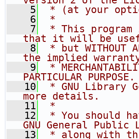
version 2 of the Li
    5
 * (at your opti
    6
 *
    7
 * This program 
that it will be use
    8
 * but WITHOUT A
the implied warrant
    9
 * MERCHANTABILI
PARTICULAR PURPOSE.
   10
 * GNU Library G
more details.
   11
 *
   12
 * You should ha
GNU General Public 
   13
 * along with th