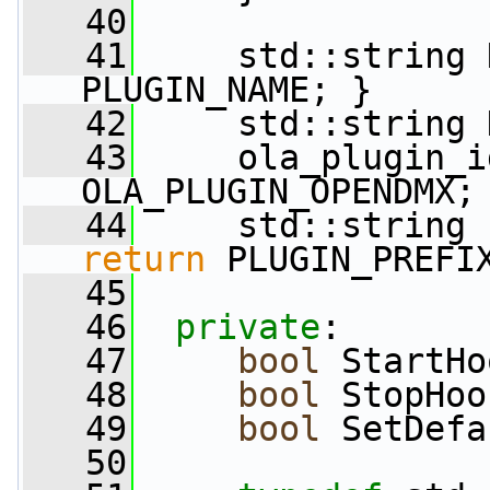
   40
   41
     std::string 
PLUGIN_NAME; }
   42
     std::string 
   43
     ola_plugin_i
OLA_PLUGIN_OPENDMX;
   44
     std::string 
return
 PLUGIN_PREFI
   45
   46
private
:
   47
bool
 StartHo
   48
bool
 StopHoo
   49
bool
 SetDefa
   50