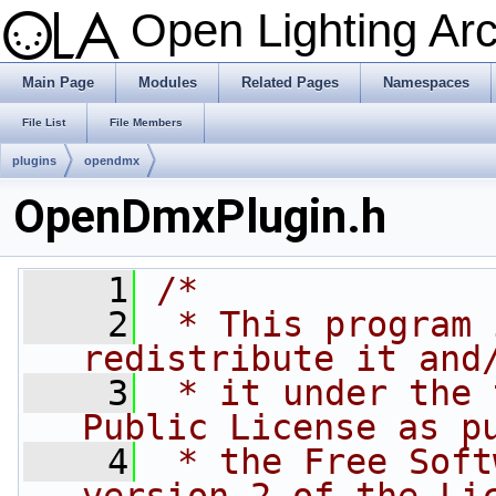
Open Lighting Ar
Main Page
Modules
Related Pages
Namespaces
File List
File Members
plugins
opendmx
OpenDmxPlugin.h
    1
/*
    2
 * This program 
redistribute it and
    3
 * it under the 
Public License as p
    4
 * the Free Soft