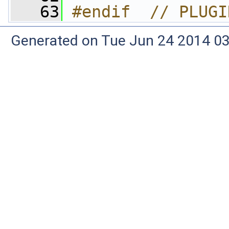
   63
#endif  // PLUGI
Generated on Tue Jun 24 2014 03: