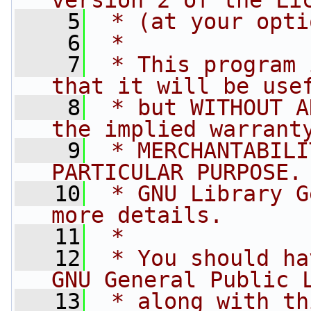
version 2 of the Li
    5
 * (at your opti
    6
 *
    7
 * This program 
that it will be use
    8
 * but WITHOUT A
the implied warrant
    9
 * MERCHANTABILI
PARTICULAR PURPOSE.
   10
 * GNU Library G
more details.
   11
 *
   12
 * You should ha
GNU General Public 
   13
 * along with th