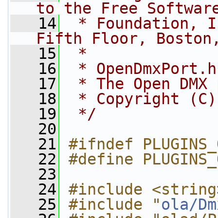
to the Free Softwar
   14
 * Foundation, I
Fifth Floor, Boston
   15
 *
   16
 * OpenDmxPort.h
   17
 * The Open DMX 
   18
 * Copyright (C)
   19
 */
   20
   21
#ifndef PLUGINS_
   22
#define PLUGINS_
   23
   24
#include <string
   25
#include "
ola/Dm