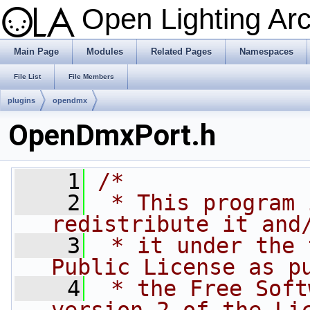
Open Lighting Ar
Main Page
Modules
Related Pages
Namespaces
File List
File Members
plugins
opendmx
OpenDmxPort.h
    1
/*
    2
 * This program 
redistribute it and
    3
 * it under the 
Public License as p
    4
 * the Free Soft