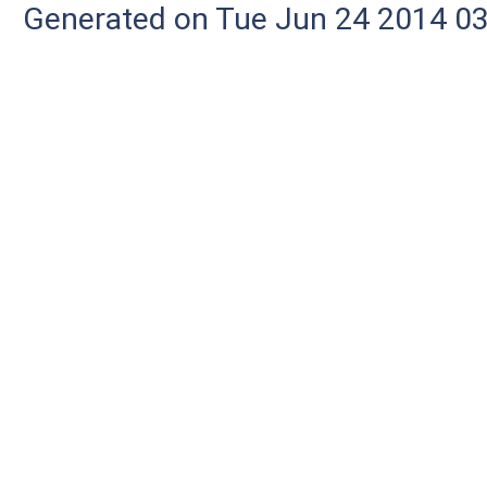
Generated on Tue Jun 24 2014 03: