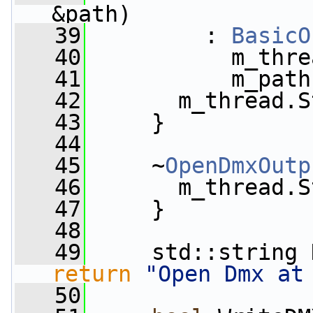
&path)
   39
         : 
BasicO
   40
           m_thre
   41
           m_path
   42
       m_thread.S
   43
     }
   44
   45
     ~
OpenDmxOutp
   46
       m_thread.S
   47
     }
   48
   49
     std::string 
return
"Open Dmx at
   50