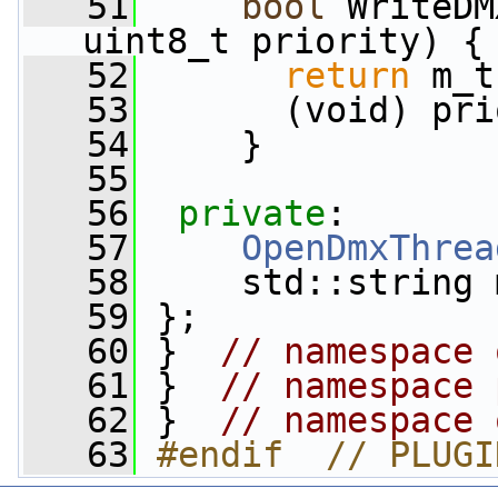
   51
bool
 WriteDM
uint8_t priority) {
   52
return
 m_t
   53
       (void) pri
   54
     }
   55
   56
private
:
   57
OpenDmxThrea
   58
     std::string 
   59
 };
   60
 }  
// namespace 
   61
 }  
// namespace 
   62
 }  
// namespace 
   63
#endif  // PLUGI