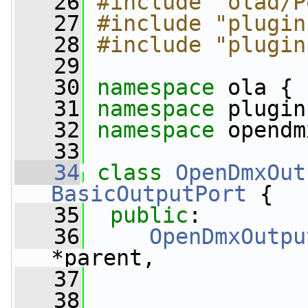
   26
#include "olad/P
   27
#include "plugin
   28
#include "plugin
   29
   30
namespace 
ola {
   31
namespace 
plugin
   32
namespace 
opendm
   33
   34
class 
OpenDmxOut
BasicOutputPort
 {
   35
public
:
   36
OpenDmxOutpu
*parent,
   37
   38