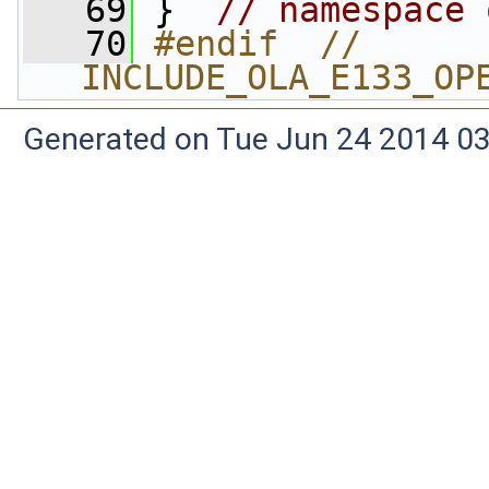
   69
 }  
// namespace 
   70
#endif  // 
INCLUDE_OLA_E133_OP
Generated on Tue Jun 24 2014 03: