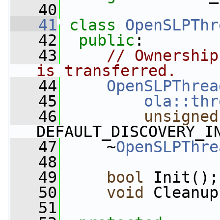
   40
   41
class 
OpenSLPThr
   42
public
:
   43
// Ownership
is transferred.
   44
OpenSLPThrea
   45
ola::thr
   46
unsigned
DEFAULT_DISCOVERY_I
   47
     ~
OpenSLPThre
   48
   49
bool
 Init();
   50
void
 Cleanup
   51