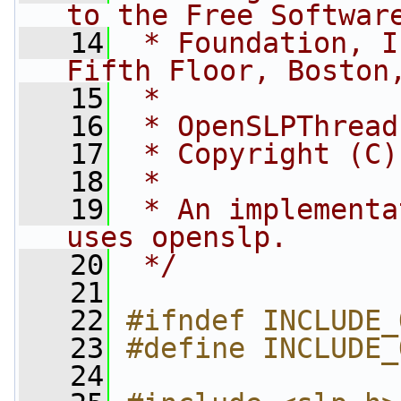
to the Free Softwar
   14
 * Foundation, I
Fifth Floor, Boston
   15
 *
   16
 * OpenSLPThread
   17
 * Copyright (C)
   18
 *
   19
 * An implementa
uses openslp.
   20
 */
   21
   22
#ifndef INCLUDE_
   23
#define INCLUDE_
   24