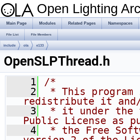
Open Lighting Ar
Main Page
Modules
Related Pages
Namespaces
File List
File Members
include
ola
e133
OpenSLPThread.h
    1
/*
    2
 * This program 
redistribute it and
    3
 * it under the 
Public License as p
    4
 * the Free Soft