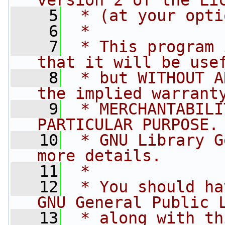
version 2 of the Li
    5
 * (at your opti
    6
 *
    7
 * This program 
that it will be use
    8
 * but WITHOUT A
the implied warrant
    9
 * MERCHANTABILI
PARTICULAR PURPOSE.
   10
 * GNU Library G
more details.
   11
 *
   12
 * You should ha
GNU General Public 
   13
 * along with th