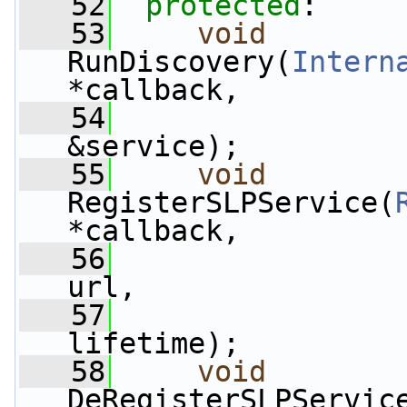
   52
protected
:
   53
void
RunDiscovery(
Intern
*callback,
   54
&service);
   55
void
RegisterSLPService(
*callback,
   56
url,
   57
                 
lifetime);
   58
void
DeRegisterSLPServic