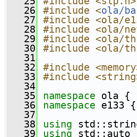
   25
#include <slp.h>
   26
#include <
ola/ba
   27
#include <ola/e1
   28
#include <ola/ne
   29
#include <ola/th
   30
#include <ola/th
   31
   32
#include <memory
   33
#include <string
   34
   35
namespace 
ola {
   36
namespace 
e133 {
   37
   38
using
 std::strin
   39
using
 std::auto_