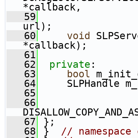
*callback,
   59
url);
   60
void
 SLPServ
*callback);
   61
   62
private
:
   63
bool
 m_init_
   64
     SLPHandle m_
   65
   66
DISALLOW_COPY_AND_A
   67
 };
   68
 }  
// namespace 