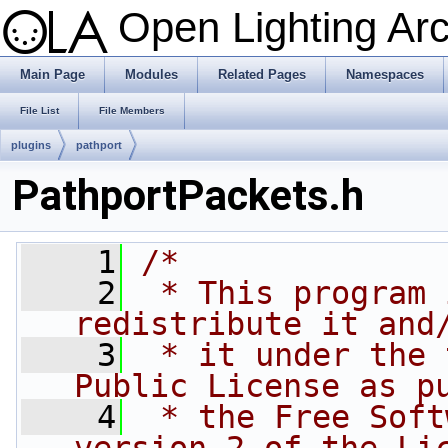
Open Lighting Ar
Main Page
Modules
Related Pages
Namespaces
File List
File Members
plugins
pathport
PathportPackets.h
    1
/*
    2
 * This program 
redistribute it and
    3
 * it under the 
Public License as p
    4
 * the Free Soft