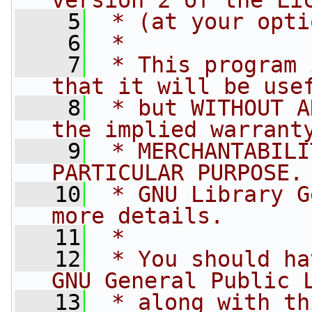
version 2 of the Li
    5
 * (at your opti
    6
 *
    7
 * This program 
that it will be use
    8
 * but WITHOUT A
the implied warrant
    9
 * MERCHANTABILI
PARTICULAR PURPOSE.
   10
 * GNU Library G
more details.
   11
 *
   12
 * You should ha
GNU General Public 
   13
 * along with th