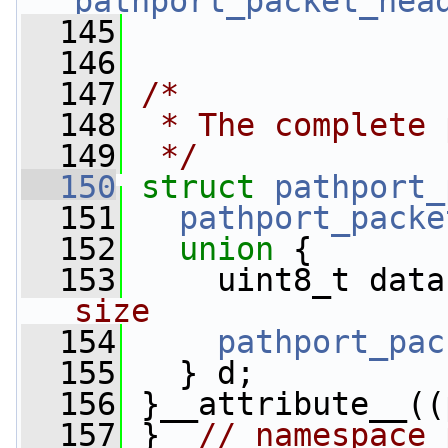
pathport_packet_hea
  145
  146
  147
/*
  148
 * The complete 
  149
 */
  150
struct 
pathport_
  151
pathport_packe
  152
union 
{
  153
     uint8_t data
size
  154
pathport_pac
  155
   } d;
  156
 }__attribute__((
  157
 }  
// namespace 