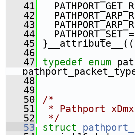
   41
   PATHPORT_GET_R
   42
   PATHPORT_ARP_R
   43
   PATHPORT_ARP_R
   44
   PATHPORT_SET =
   45
 }__attribute__((
   46
   47
typedef
enum
 pat
pathport_packet_typ
   48
   49
   50
/*
   51
 * Pathport xDmx
   52
 */
   53
struct 
pathport_