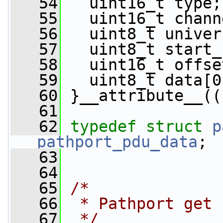
   54
   uint16_t type;
   55
   uint16_t chann
   56
   uint8_t univer
   57
   uint8_t start_
   58
   uint16_t offse
   59
   uint8_t data[0
   60
 }__attribute__((
   61
   62
typedef
struct 
p
pathport_pdu_data
;
   63
   64
   65
/*
   66
 * Pathport get 
   67
 */