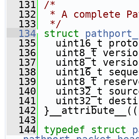
  131
/*
  132
 * A complete Pa
  133
 */
  134
struct 
pathport_
  135
   uint16_t proto
  136
   uint8_t versio
  137
   uint8_t versio
  138
   uint16_t seque
  139
   uint8_t reserv
  140
   uint32_t sourc
  141
   uint32_t desti
  142
 }__attribute__((
  143
  144
typedef
struct 
p