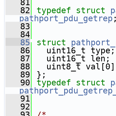
   81
   82
typedef
struct 
p
pathport_pdu_getrep
   83
   84
   85
struct 
pathport_
   86
   uint16_t type;
   87
   uint16_t len;
   88
   uint8_t val[0]
   89
 };
   90
typedef
struct 
p
pathport_pdu_getrep
   91
   92
   93
/*