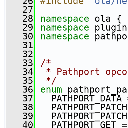
   26
#include "
ola/ne
   27
   28
namespace 
ola {
   29
namespace 
plugin
   30
namespace 
pathpo
   31
   32
   33
/*
   34
 * Pathport opco
   35
 */
   36
enum
 pathport_pa
   37
   PATHPORT_DATA 
   38
   PATHPORT_PATCH
   39
   PATHPORT_PATCH
   40
   PATHPORT_GET =