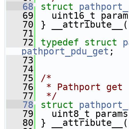
   68
struct 
pathport_
   69
   uint16_t param
   70
 } __attribute__(
   71
   72
typedef
struct 
p
pathport_pdu_get
;
   73
   74
   75
/*
   76
 * Pathport get 
   77
 */
   78
struct 
pathport_
   79
   uint8_t params
   80
 } __attribute__(