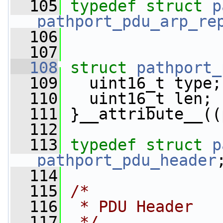
  105
typedef
struct 
p
pathport_pdu_arp_re
  106
  107
  108
struct 
pathport_
  109
   uint16_t type;
  110
   uint16_t len; 
  111
 }__attribute__((
  112
  113
typedef
struct 
p
pathport_pdu_header
  114
  115
/*
  116
 * PDU Header
  117
 */