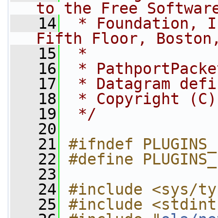
to the Free Softwar
   14
 * Foundation, I
Fifth Floor, Boston
   15
 *
   16
 * PathportPacke
   17
 * Datagram defi
   18
 * Copyright (C)
   19
 */
   20
   21
#ifndef PLUGINS_
   22
#define PLUGINS_
   23
   24
#include <sys/ty
   25
#include <stdint