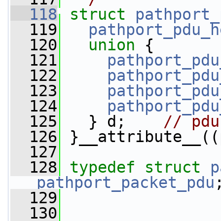
  118
struct 
pathport_
  119
pathport_pdu_h
  120
union 
{
  121
pathport_pdu
  122
pathport_pdu
  123
pathport_pdu
  124
pathport_pdu
  125
   } d;    
// pdu
  126
 }__attribute__((
  127
  128
typedef
struct 
p
pathport_packet_pdu
  129
  130