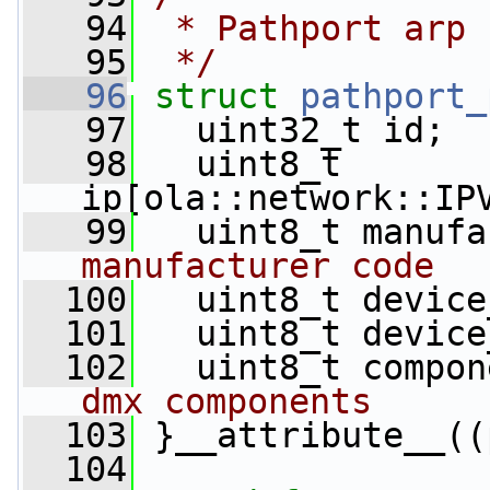
   94
 * Pathport arp 
   95
 */
   96
struct 
pathport_
   97
   uint32_t id;
   98
   uint8_t 
ip[ola::network::IP
   99
   uint8_t manufa
manufacturer code
  100
   uint8_t device
  101
   uint8_t device
  102
   uint8_t compon
dmx components
  103
 }__attribute__((
  104