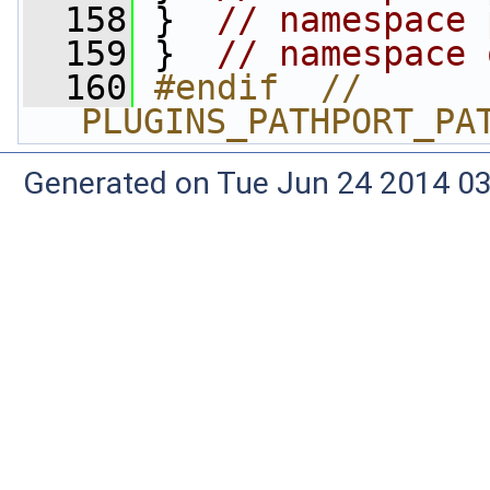
  158
 }  
// namespace 
  159
 }  
// namespace 
  160
#endif  // 
PLUGINS_PATHPORT_PA
Generated on Tue Jun 24 2014 03: