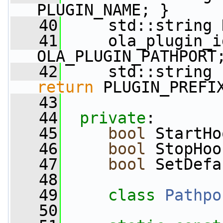
PLUGIN_NAME; }
   40
     std::string 
   41
     ola_plugin_i
OLA_PLUGIN_PATHPORT
   42
     std::string 
return
 PLUGIN_PREFI
   43
   44
private
:
   45
bool
 StartHo
   46
bool
 StopHoo
   47
bool
 SetDefa
   48
   49
class 
Pathpo
   50