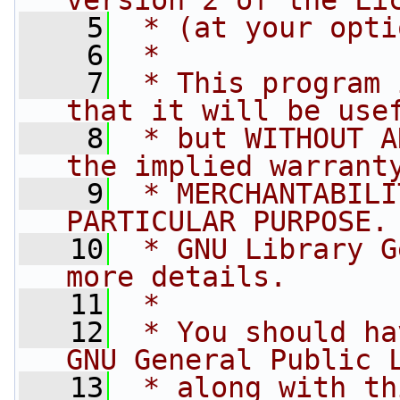
version 2 of the Li
    5
 * (at your opti
    6
 *
    7
 * This program 
that it will be use
    8
 * but WITHOUT A
the implied warrant
    9
 * MERCHANTABILI
PARTICULAR PURPOSE.
   10
 * GNU Library G
more details.
   11
 *
   12
 * You should ha
GNU General Public 
   13
 * along with th