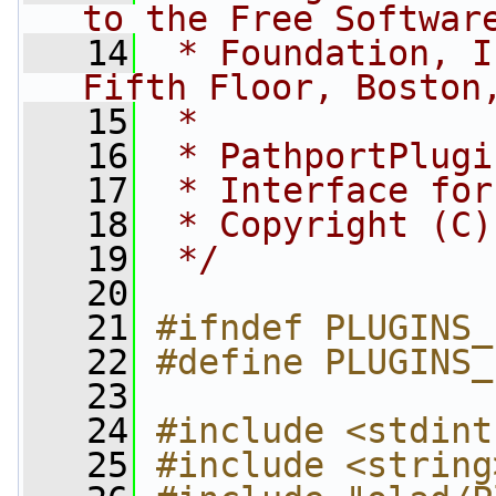
to the Free Softwar
   14
 * Foundation, I
Fifth Floor, Boston
   15
 *
   16
 * PathportPlugi
   17
 * Interface for
   18
 * Copyright (C)
   19
 */
   20
   21
#ifndef PLUGINS_
   22
#define PLUGINS_
   23
   24
#include <stdint
   25
#include <string