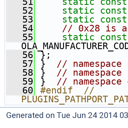
   51
static
const
   52
static
const
   53
static
const
   54
// 0x28 is a
   55
static
const
OLA_MANUFACTURER_CO
   56
 };
   57
 }  
// namespace 
   58
 }  
// namespace 
   59
 }  
// namespace 
   60
#endif  // 
PLUGINS_PATHPORT_PA
Generated on Tue Jun 24 2014 03: