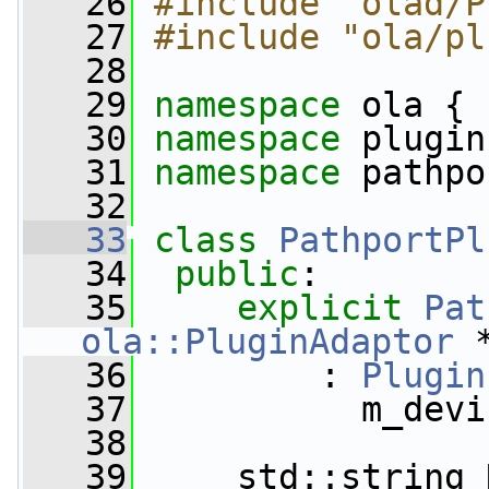
   26
#include "olad/P
   27
#include "ola/pl
   28
   29
namespace 
ola {
   30
namespace 
plugin
   31
namespace 
pathpo
   32
   33
class 
PathportPl
   34
public
:
   35
explicit
Pat
ola::PluginAdaptor
 
   36
         : 
Plugin
   37
           m_devi
   38
   39
     std::string 