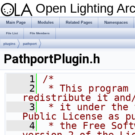
Open Lighting Ar
Main Page
Modules
Related Pages
Namespaces
File List
File Members
plugins
pathport
PathportPlugin.h
    1
/*
    2
 * This program 
redistribute it and
    3
 * it under the 
Public License as p
    4
 * the Free Soft