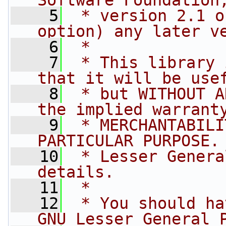
Software Foundation
    5
 * version 2.1 o
option) any later v
    6
 *
    7
 * This library 
that it will be use
    8
 * but WITHOUT A
the implied warrant
    9
 * MERCHANTABILI
PARTICULAR PURPOSE.
   10
 * Lesser Genera
details.
   11
 *
   12
 * You should ha
GNU Lesser General 