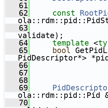
   61
   62
const
RootPi
ola::rdm::pid::PidS
   63
validate);
   64
template
 <
ty
   65
bool
 GetPidL
PidDescriptor*> *pi
   66
   67
   68
   69
PidDescripto
ola::rdm::pid::Pid 
   70