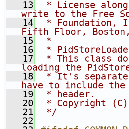
   13
 * License along
write to the Free S
   14
 * Foundation, I
Fifth Floor, Boston
   15
 *
   16
 * PidStoreLoade
   17
 * This class do
loading the PidStor
   18
 * It's separate
have to include the
   19
 * header.
   20
 * Copyright (C)
   21
 */
   22