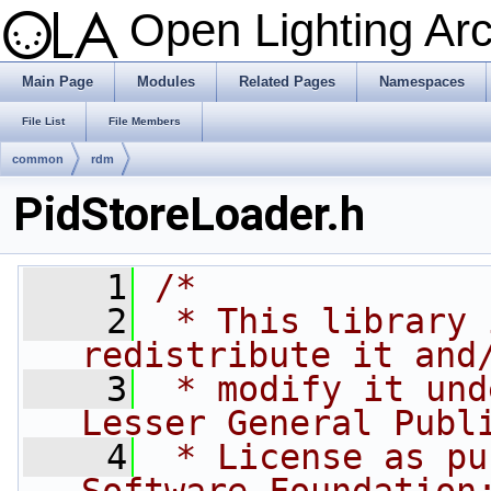
Open Lighting Ar
Main Page
Modules
Related Pages
Namespaces
File List
File Members
common
rdm
PidStoreLoader.h
    1
/*
    2
 * This library 
redistribute it and
    3
 * modify it und
Lesser General Publ
    4
 * License as pu