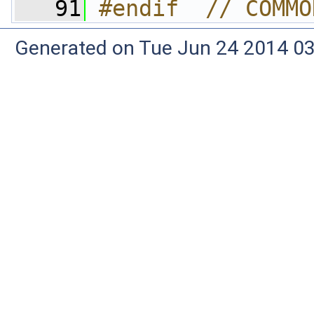
   91
#endif  // COMMO
Generated on Tue Jun 24 2014 03: