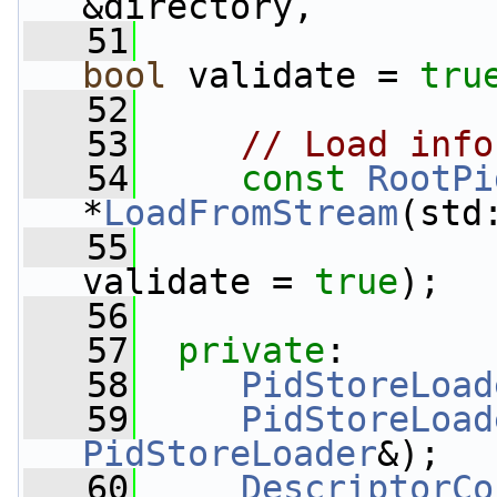
&directory,
   51
bool
 validate = 
tru
   52
   53
// Load info
   54
const
RootPi
*
LoadFromStream
(std
   55
validate = 
true
);
   56
   57
private
:
   58
PidStoreLoad
   59
PidStoreLoad
PidStoreLoader
&);
   60
DescriptorCo