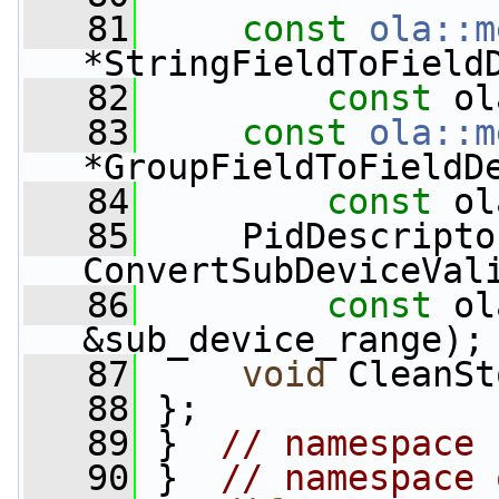
   81
const
ola::m
*StringFieldToField
   82
const
 ol
   83
const
ola::m
*GroupFieldToFieldD
   84
const
 ol
   85
     PidDescripto
ConvertSubDeviceVal
   86
const
 ol
&sub_device_range);
   87
void
 CleanSt
   88
 };
   89
 }  
// namespace 
   90
 }  
// namespace 