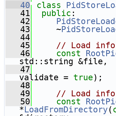
   40
class 
PidStoreLo
   41
public
:
   42
PidStoreLoad
   43
     ~
PidStoreLoa
   44
   45
// Load info
   46
const
RootPi
std::string &file,
   47
validate = 
true
);
   48
   49
// Load info
   50
const
RootPi
*
LoadFromDirectory
(