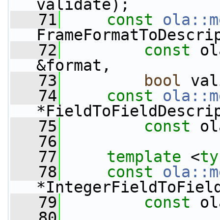
validate);
   71
const
ola::m
FrameFormatToDescri
   72
const
 ol
&format,
   73
bool
 val
   74
const
ola::m
*FieldToFieldDescri
   75
const
 ol
   76
   77
template
 <
ty
   78
const
ola::m
*IntegerFieldToFiel
   79
const
 ol
   80