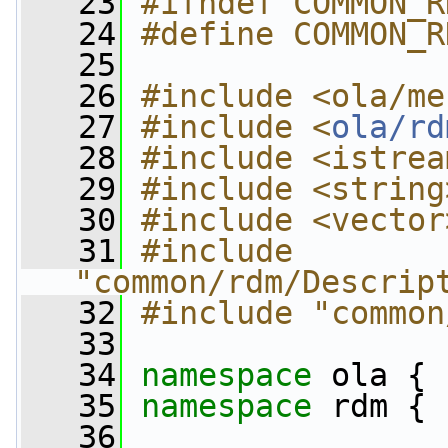
   23
#ifndef COMMON_R
   24
#define COMMON_R
   25
   26
#include <ola/me
   27
#include <
ola/rd
   28
#include <istrea
   29
#include <string
   30
#include <vector
   31
#include 
"common/rdm/Descrip
   32
#include "common
   33
   34
namespace 
ola {
   35
namespace 
rdm {
   36