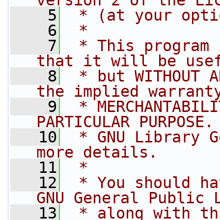
version 2 of the Li
    5
 * (at your opti
    6
 *
    7
 * This program 
that it will be use
    8
 * but WITHOUT A
the implied warrant
    9
 * MERCHANTABILI
PARTICULAR PURPOSE.
   10
 * GNU Library G
more details.
   11
 *
   12
 * You should ha
GNU General Public 
   13
 * along with th