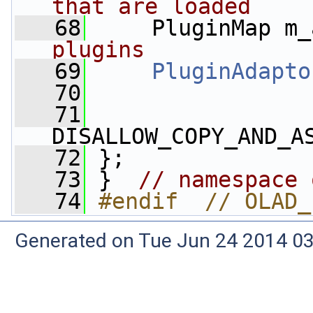
that are loaded
   68
     PluginMap m_
plugins
   69
PluginAdapto
   70
   71
DISALLOW_COPY_AND_A
   72
 };
   73
 }  
// namespace 
   74
#endif  // OLAD_
Generated on Tue Jun 24 2014 03: