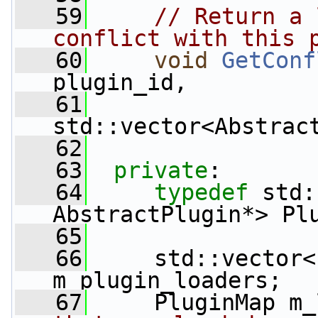
   59
// Return a 
conflict with this 
   60
void
GetConf
plugin_id,
   61
std::vector<Abstrac
   62
   63
private
:
   64
typedef
 std:
AbstractPlugin*> Pl
   65
   66
     std::vector<
m_plugin_loaders;
   67
     PluginMap m_