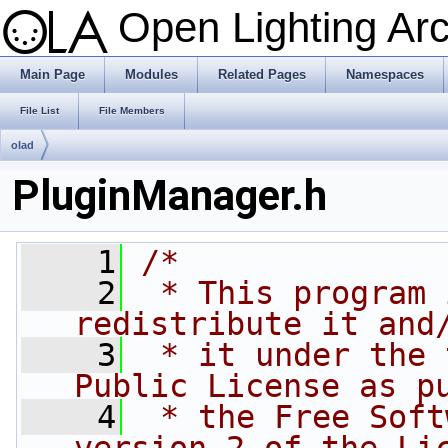
Open Lighting Ar
Main Page
Modules
Related Pages
Namespaces
File List
File Members
olad
PluginManager.h
    1
/*
    2
 * This program 
redistribute it and
    3
 * it under the 
Public License as p
    4
 * the Free Soft