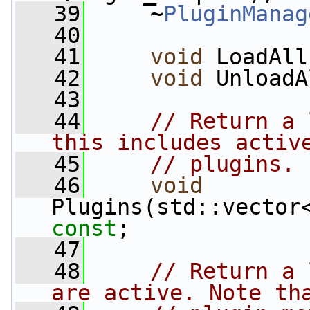
   39
     ~
PluginManag
   40
   41
void
 LoadAll
   42
void
 UnloadA
   43
   44
// Return a 
this includes activ
   45
// plugins.
   46
void
const
;
   47
   48
// Return a 
are active. Note th