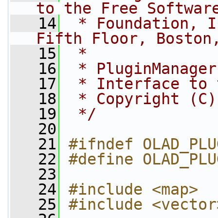
to the Free Softwar
   14
 * Foundation, I
Fifth Floor, Boston
   15
 *
   16
 * PluginManager
   17
 * Interface to 
   18
 * Copyright (C)
   19
 */
   20
   21
#ifndef OLAD_PLU
   22
#define OLAD_PLU
   23
   24
#include <map>
   25
#include <vector