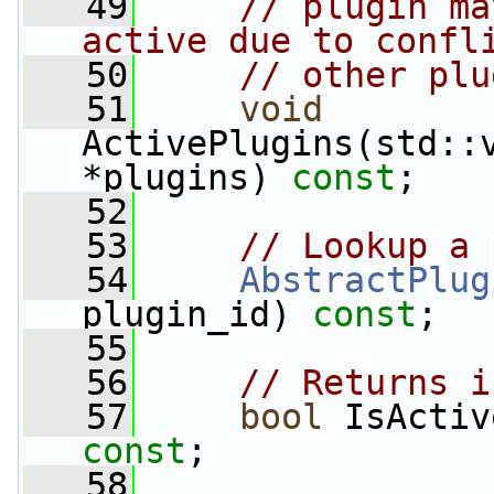
   49
// plugin ma
active due to confl
   50
// other plu
   51
void
ActivePlugins(std::v
*plugins) 
const
;
   52
   53
// Lookup a 
   54
AbstractPlug
plugin_id) 
const
;
   55
   56
// Returns i
   57
bool
const
;
   58