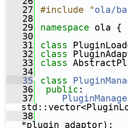
   26
   27
#include "
ola/ba
   28
   29
namespace 
ola {
   30
   31
class 
PluginLoad
   32
class 
PluginAdap
   33
class 
AbstractPl
   34
   35
class 
PluginMana
   36
public
:
   37
PluginManage
std::vector<PluginL
   38
*plugin_adaptor);