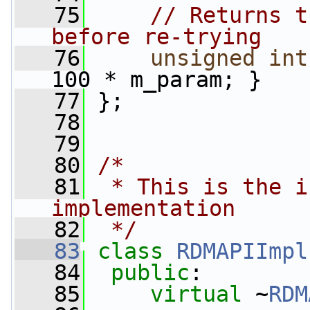
   75
// Returns t
before re-trying
   76
unsigned
int
100 * m_param; }
   77
 };
   78
   79
   80
/*
   81
 * This is the i
implementation
   82
 */
   83
class 
RDMAPIImpl
   84
public
:
   85
virtual
 ~
RDM