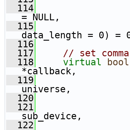
  114
= NULL,
  115
data_length = 0) = 
  116
  117
// set comma
  118
virtual
bool
*callback,
  119
universe,
  120
  121
                 
sub_device,
  122
                 