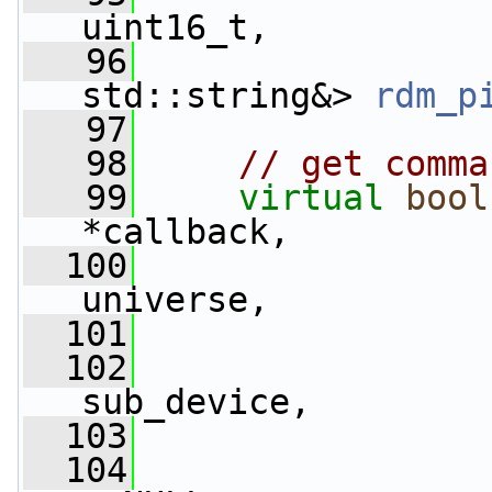
uint16_t,
   96
std::string&> 
rdm_p
   97
   98
// get comma
   99
virtual
bool
*callback,
  100
universe,
  101
  102
                 
sub_device,
  103
                 
  104