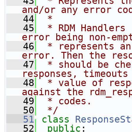
   43
 * Represents th
and/or any error co
   44
 *
   45
 * RDM Handlers 
error being non-emp
   46
 * represents an
error. Then the res
   47
 * should be che
responses, timeouts
   48
 * value of resp
against the rdm_res
   49
 * codes.
   50
 */
   51
class 
ResponseSt
   52
public
: