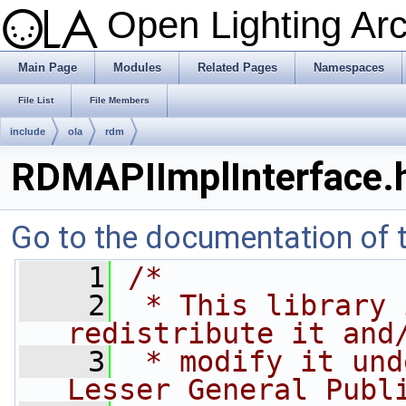
Open Lighting Ar
Main Page
Modules
Related Pages
Namespaces
File List
File Members
include
ola
rdm
RDMAPIImplInterface.
Go to the documentation of th
    1
/*
    2
 * This library 
redistribute it and
    3
 * modify it und
Lesser General Publ