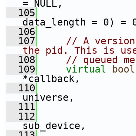
= NULL,
  105
data_length = 0) = 
  106
  107
// A version
the pid. This is us
  108
// queued me
  109
virtual
bool
*callback,
  110
universe,
  111
  112
                 
sub_device,
  113
                 