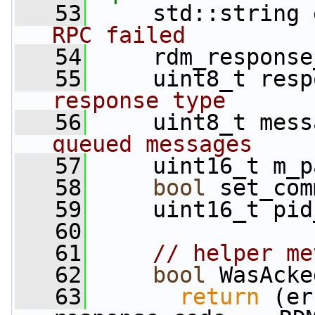
   53
     std::string 
RPC failed
   54
     rdm_response
   55
     uint8_t resp
response type
   56
     uint8_t mess
queued messages
   57
     uint16_t m_p
   58
bool
 set_com
   59
     uint16_t pid
   60
   61
// helper me
   62
bool
 WasAcke
   63
return
 (er