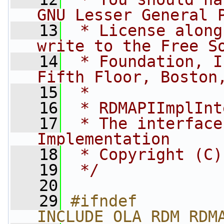
GNU Lesser General 
   13
 * License along
write to the Free S
   14
 * Foundation, I
Fifth Floor, Boston
   15
 *
   16
 * RDMAPIImplInt
   17
 * The interface
Implementation
   18
 * Copyright (C)
   19
 */
   20
   29
#ifndef 
INCLUDE_OLA_RDM_RDM