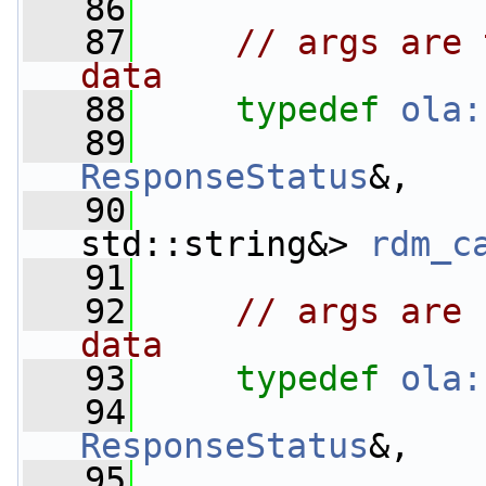
   86
   87
// args are 
data
   88
typedef
ola:
   89
ResponseStatus
&,
   90
std::string&> 
rdm_c
   91
   92
// args are 
data
   93
typedef
ola:
   94
ResponseStatus
&,
   95