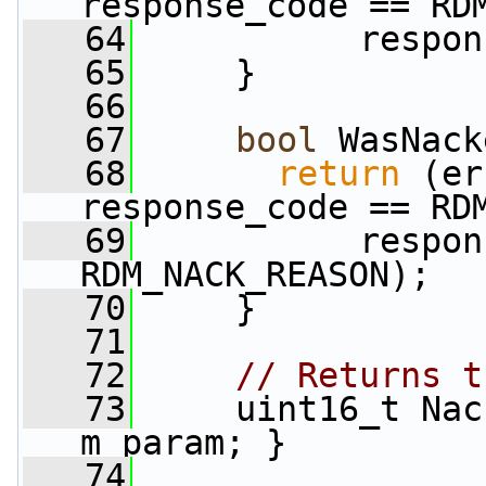
response_code == RD
   64
           respon
   65
     }
   66
   67
bool
 WasNack
   68
return
 (er
response_code == RD
   69
           respon
RDM_NACK_REASON);
   70
     }
   71
   72
// Returns t
   73
     uint16_t Nac
m_param; }
   74