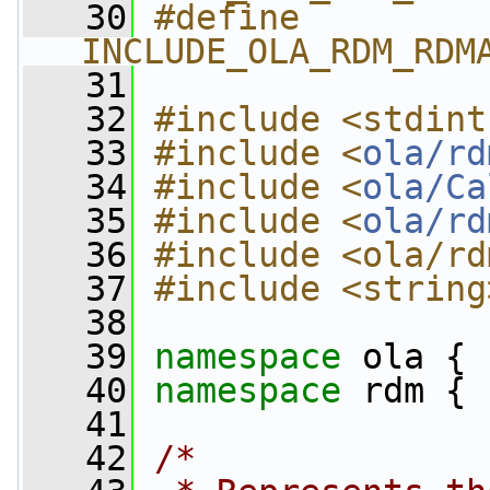
   30
#define 
INCLUDE_OLA_RDM_RDM
   31
   32
#include <stdint
   33
#include <
ola/rd
   34
#include <
ola/Ca
   35
#include <
ola/rd
   36
#include <ola/rd
   37
#include <string
   38
   39
namespace 
ola {
   40
namespace 
rdm {
   41
   42
/*