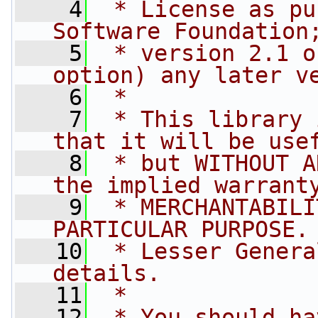
    4
 * License as pu
Software Foundation
    5
 * version 2.1 o
option) any later v
    6
 *
    7
 * This library 
that it will be use
    8
 * but WITHOUT A
the implied warrant
    9
 * MERCHANTABILI
PARTICULAR PURPOSE.
   10
 * Lesser Genera
details.
   11
 *
   12
 * You should ha