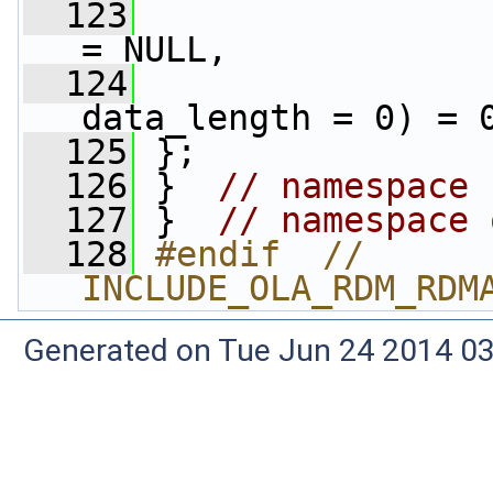
  123
= NULL,
  124
data_length = 0) = 
  125
 };
  126
 }  
// namespace 
  127
 }  
// namespace 
  128
#endif  // 
INCLUDE_OLA_RDM_RDM
Generated on Tue Jun 24 2014 03: