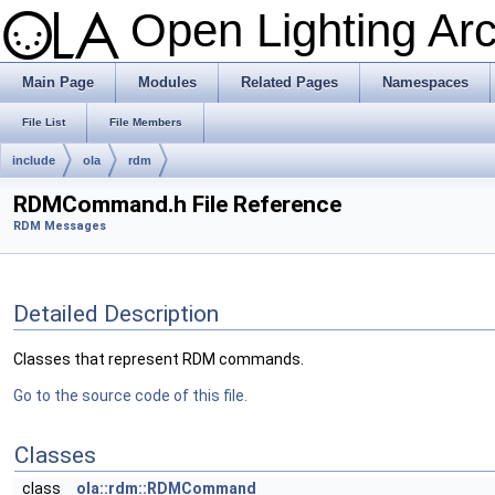
Open Lighting Ar
Main Page
Modules
Related Pages
Namespaces
File List
File Members
include
ola
rdm
RDMCommand.h File Reference
RDM Messages
Detailed Description
Classes that represent RDM commands.
Go to the source code of this file.
Classes
class
ola::rdm::RDMCommand