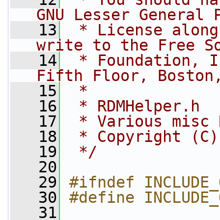
GNU Lesser General 
   13
 * License along
write to the Free S
   14
 * Foundation, I
Fifth Floor, Boston
   15
 *
   16
 * RDMHelper.h
   17
 * Various misc 
   18
 * Copyright (C)
   19
 */
   20
   29
#ifndef INCLUDE_
   30
#define INCLUDE_
   31