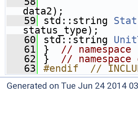
   58
                 
data2);
   59
 std::string 
Stat
status_type);
   60
 std::string 
Unit
   61
 }  
// namespace 
   62
 }  
// namespace 
   63
#endif  // INCLU
Generated on Tue Jun 24 2014 03: