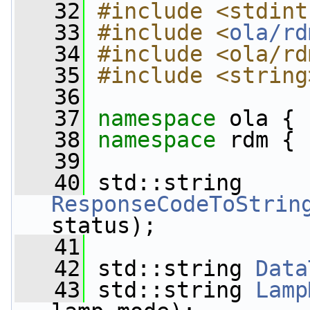
   32
#include <stdint
   33
#include <
ola/rd
   34
#include <ola/rd
   35
#include <string
   36
   37
namespace 
ola {
   38
namespace 
rdm {
   39
   40
 std::string 
ResponseCodeToStrin
status);
   41
   42
 std::string 
Data
   43
 std::string 
Lamp