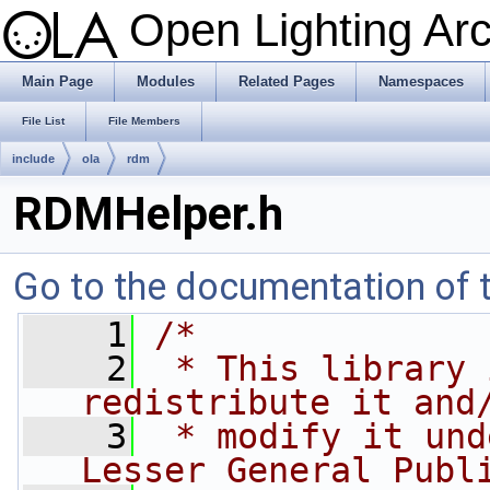
Open Lighting Ar
Main Page
Modules
Related Pages
Namespaces
File List
File Members
include
ola
rdm
RDMHelper.h
Go to the documentation of th
    1
/*
    2
 * This library 
redistribute it and
    3
 * modify it und
Lesser General Publ