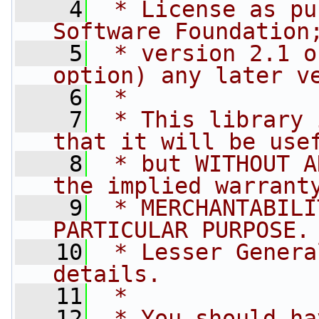
    4
 * License as pu
Software Foundation
    5
 * version 2.1 o
option) any later v
    6
 *
    7
 * This library 
that it will be use
    8
 * but WITHOUT A
the implied warrant
    9
 * MERCHANTABILI
PARTICULAR PURPOSE.
   10
 * Lesser Genera
details.
   11
 *
   12
 * You should ha