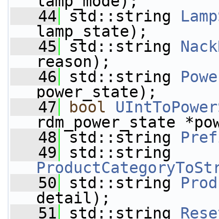
lamp_mode);
   44
 std::string 
Lamp
lamp_state);
   45
 std::string 
Nack
reason);
   46
 std::string 
Powe
power_state);
   47
bool
UIntToPower
rdm_power_state *po
   48
 std::string 
Pref
   49
 std::string 
ProductCategoryToSt
   50
 std::string 
Prod
detail);
   51
 std::string 
Rese