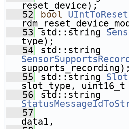
reset_device);
   52
bool
UIntToReset
rdm_reset_device_mo
   53
 std::string 
Sens
type);
   54
 std::string 
SensorSupportsRecor
supports_recording)
   55
 std::string 
Slot
slot_type, uint16_t
   56
 std::string 
StatusMessageIdToSt
   57
                 
data1,