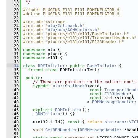
   18
 */
   19
   20
#ifndef PLUGINS_E131_E131_RDMINFLATOR_H_
   21
#define PLUGINS_E131_E131_RDMINFLATOR_H_
   22
   23
#include <string>
   24
#include "
ola/Callback.h
"
   25
#include "
ola/acn/ACNVectors.h
"
   26
#include "plugins/e131/e131/BaseInflator.h"
   27
#include "plugins/e131/e131/TransportHeader.h"
   28
#include "plugins/e131/e131/E133Header.h"
   29
   30
namespace 
ola {
   31
namespace 
plugin {
   32
namespace 
e131 {
   33
   34
class 
RDMInflator
: 
public
BaseInflator
 {
   35
friend
class 
RDMInflatorTest;
   36
   37
public
:
   38
// These are pointers so the callers don't
   39
typedef
ola::Callback3
<void,
   40
const
TransportHead
   41
const
E133Header
*, 
   42
const
 std::string& 
   43
                           > 
RDMMessageHandler
;
   44
   45
explicit
RDMInflator
();
   46
     ~
RDMInflator
() {}
   47
   48
     uint32_t Id()
 const 
{ 
return
ola::acn::VEC
   49
   50
void
SetRDMHandler
(
RDMMessageHandler
 *hand
   51
   52
static
const
unsigned
int
 VECTOR_RDMNET_DA