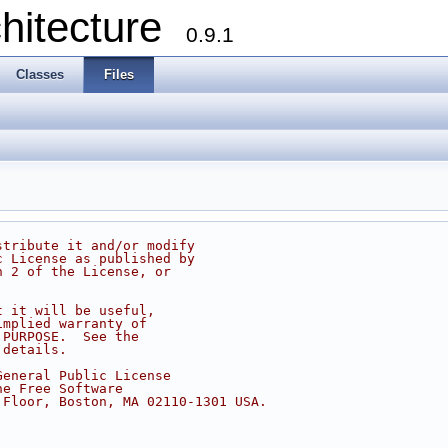
chitecture
0.9.1
Classes
Files
stribute it and/or modify
c License as published by
n 2 of the License, or
t it will be useful,
implied warranty of
 PURPOSE.  See the
 details.
General Public License
he Free Software
 Floor, Boston, MA 02110-1301 USA.