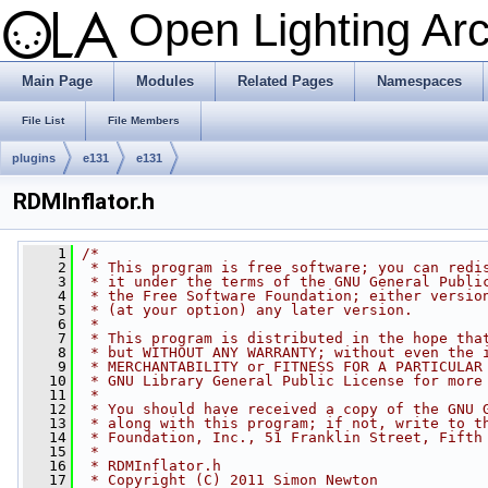
Open Lighting Ar
Main Page
Modules
Related Pages
Namespaces
File List
File Members
plugins
e131
e131
RDMInflator.h
    1
/*
    2
 * This program is free software; you can redi
    3
 * it under the terms of the GNU General Publi
    4
 * the Free Software Foundation; either versio
    5
 * (at your option) any later version.
    6
 *
    7
 * This program is distributed in the hope tha
    8
 * but WITHOUT ANY WARRANTY; without even the 
    9
 * MERCHANTABILITY or FITNESS FOR A PARTICULAR
   10
 * GNU Library General Public License for more
   11
 *
   12
 * You should have received a copy of the GNU 
   13
 * along with this program; if not, write to t
   14
 * Foundation, Inc., 51 Franklin Street, Fifth
   15
 *
   16
 * RDMInflator.h
   17
 * Copyright (C) 2011 Simon Newton