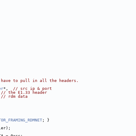
 have to pull in all the headers.
er
*,  
// src ip & port
 
// the E1.33 header
 
// rdm data
TOR_FRAMING_RDMNET
; }
ler);
TA = 0xcc;