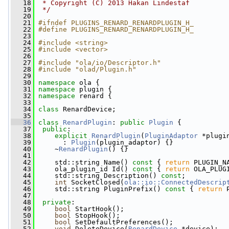
   18
 * Copyright (C) 2013 Hakan Lindestaf
   19
 */
   20
   21
#ifndef PLUGINS_RENARD_RENARDPLUGIN_H_
   22
#define PLUGINS_RENARD_RENARDPLUGIN_H_
   23
   24
#include <string>
   25
#include <vector>
   26
   27
#include "ola/io/Descriptor.h"
   28
#include "olad/Plugin.h"
   29
   30
namespace 
ola {
   31
namespace 
plugin {
   32
namespace 
renard {
   33
   34
class 
RenardDevice;
   35
   36
class 
RenardPlugin
: 
public
Plugin
 {
   37
public
:
   38
explicit
RenardPlugin
(
PluginAdaptor
 *plugi
   39
       : 
Plugin
(plugin_adaptor) {}
   40
     ~
RenardPlugin
() {}
   41
   42
     std::string Name()
 const 
{ 
return
 PLUGIN_N
   43
     ola_plugin_id Id()
 const 
{ 
return
 OLA_PLUG
   44
     std::string Description() 
const
;
   45
int
 SocketClosed(
ola::io::ConnectedDescrip
   46
     std::string PluginPrefix()
 const 
{ 
return
 
   47
   48
private
:
   49
bool
 StartHook();
   50
bool
 StopHook();
   51
bool
 SetDefaultPreferences();
   52
void
 DeleteDevice(
RenardDevice
 *device);