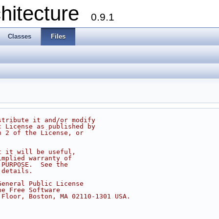
chitecture
0.9.1
Classes
Files
stribute it and/or modify
c License as published by
n 2 of the License, or
t it will be useful,
implied warranty of
 PURPOSE.  See the
 details.
General Public License
he Free Software
 Floor, Boston, MA 02110-1301 USA.