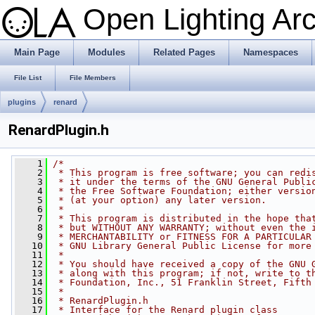
Open Lighting Ar
Main Page
Modules
Related Pages
Namespaces
File List
File Members
plugins
renard
RenardPlugin.h
    1
/*
    2
 * This program is free software; you can redi
    3
 * it under the terms of the GNU General Publi
    4
 * the Free Software Foundation; either versio
    5
 * (at your option) any later version.
    6
 *
    7
 * This program is distributed in the hope tha
    8
 * but WITHOUT ANY WARRANTY; without even the 
    9
 * MERCHANTABILITY or FITNESS FOR A PARTICULAR
   10
 * GNU Library General Public License for more
   11
 *
   12
 * You should have received a copy of the GNU 
   13
 * along with this program; if not, write to t
   14
 * Foundation, Inc., 51 Franklin Street, Fifth
   15
 *
   16
 * RenardPlugin.h
   17
 * Interface for the Renard plugin class