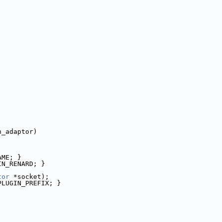
n_adaptor)
AME; }
IN_RENARD; }
tor
 *socket);
PLUGIN_PREFIX; }