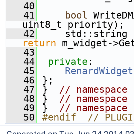
   40
   41
bool
 WriteDM
uint8_t priority);
   42
     std::string 
return
 m_widget->Ge
   43
   44
private
:
   45
RenardWidget
   46
 };
   47
 }  
// namespace 
   48
 }  
// namespace 
   49
 }  
// namespace 
   50
#endif  // PLUGI