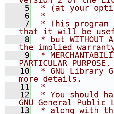
version 2 of the Li
    5
 * (at your opti
    6
 *
    7
 * This program 
that it will be use
    8
 * but WITHOUT A
the implied warrant
    9
 * MERCHANTABILI
PARTICULAR PURPOSE.
   10
 * GNU Library G
more details.
   11
 *
   12
 * You should ha
GNU General Public 
   13
 * along with th