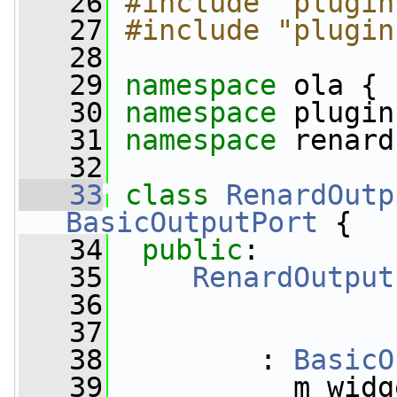
   26
#include "plugin
   27
#include "plugin
   28
   29
namespace 
ola {
   30
namespace 
plugin
   31
namespace 
renard
   32
   33
class 
RenardOutp
BasicOutputPort
 {
   34
public
:
   35
RenardOutput
   36
   37
   38
         : 
BasicO
   39
           m_widg