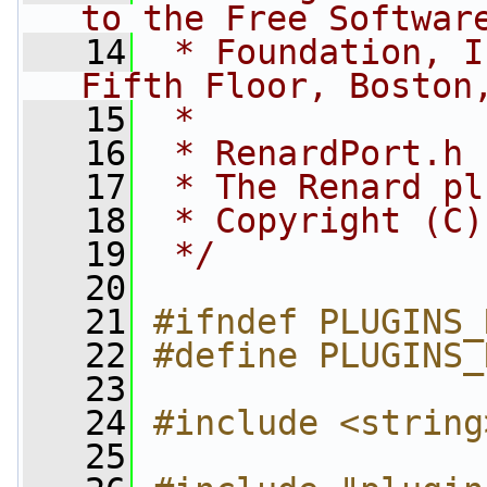
to the Free Softwar
   14
 * Foundation, I
Fifth Floor, Boston
   15
 *
   16
 * RenardPort.h
   17
 * The Renard pl
   18
 * Copyright (C)
   19
 */
   20
   21
#ifndef PLUGINS_
   22
#define PLUGINS_
   23
   24
#include <string
   25