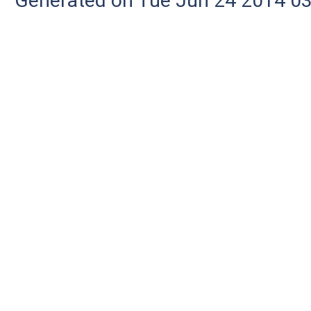
Generated on Tue Jun 24 2014 03: