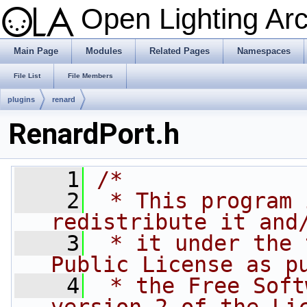
Open Lighting Ar
Main Page
Modules
Related Pages
Namespaces
File List
File Members
plugins
renard
RenardPort.h
    1
/*
    2
 * This program 
redistribute it and
    3
 * it under the 
Public License as p
    4
 * the Free Soft