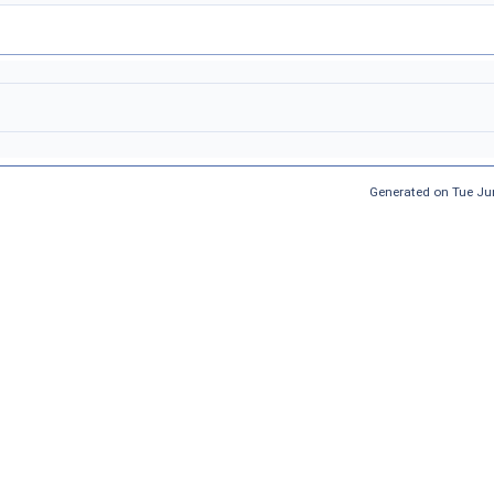
Generated on Tue Ju