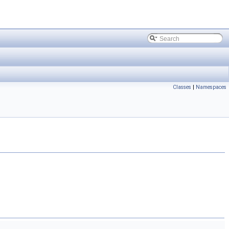
Classes
|
Namespaces