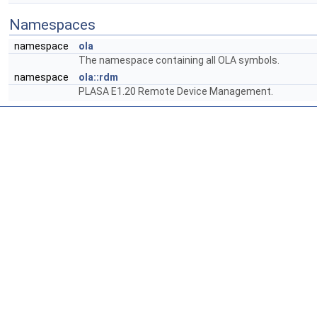
Namespaces
namespace
ola
The namespace containing all OLA symbols.
namespace
ola::rdm
PLASA E1.20 Remote Device Management.