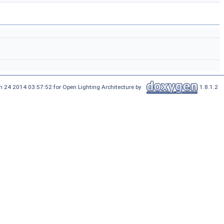
n 24 2014 03:57:52 for Open Lighting Architecture by
1.8.1.2