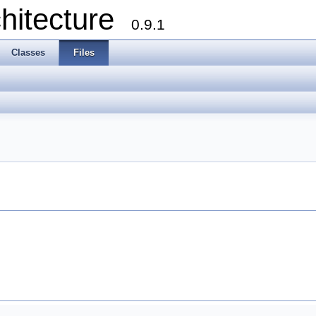
chitecture
0.9.1
Classes
Files