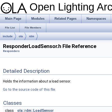
Open Lighting Ar
Main Page
Modules
Related Pages
Namespaces
File List
File Members
include
ola
rdm
ResponderLoadSensor.h File Reference
Responders
Detailed Description
Holds the information about a load sensor.
Go to the source code of this file.
Classes
class
ola::rdm::LoadSensor