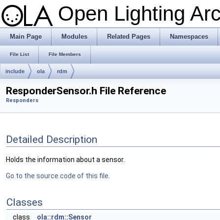
Open Lighting Ar
Main Page
Modules
Related Pages
Namespaces
File List
File Members
include
ola
rdm
ResponderSensor.h File Reference
Responders
Detailed Description
Holds the information about a sensor.
Go to the source code of this file.
Classes
class
ola::rdm::Sensor