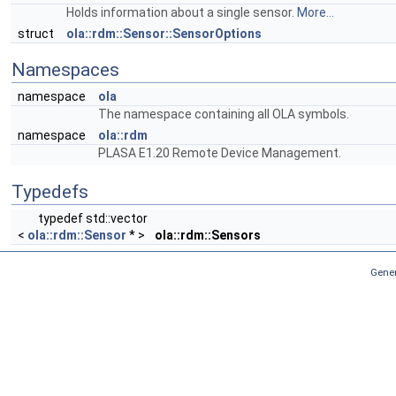
Holds information about a single sensor.
More...
struct
ola::rdm::Sensor::SensorOptions
Namespaces
namespace
ola
The namespace containing all OLA symbols.
namespace
ola::rdm
PLASA E1.20 Remote Device Management.
Typedefs
typedef std::vector
<
ola::rdm::Sensor
* >
ola::rdm::Sensors
Gener