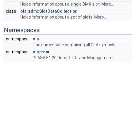
Holds information about a single DMX slot.
More...
class
ola::rdm::SlotDataCollection
Holds information about a set of slots.
More...
Namespaces
namespace
ola
The namespace containing all OLA symbols.
namespace
ola::rdm
PLASA E1.20 Remote Device Management.