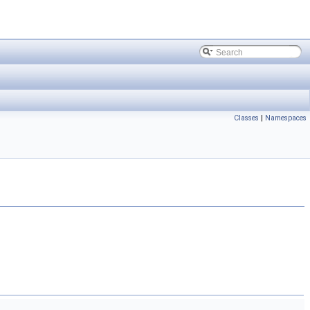
Classes
|
Namespaces