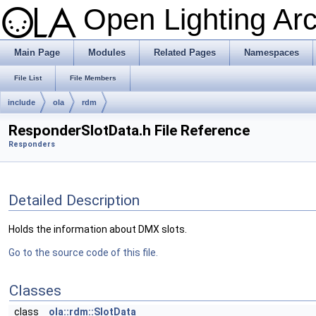
Open Lighting Ar
Main Page
Modules
Related Pages
Namespaces
File List
File Members
include
ola
rdm
ResponderSlotData.h File Reference
Responders
Detailed Description
Holds the information about DMX slots.
Go to the source code of this file.
Classes
class
ola::rdm::SlotData