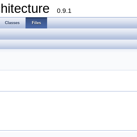
chitecture
0.9.1
Classes
Files