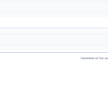
Generated on Tue Ju