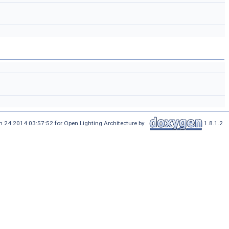
n 24 2014 03:57:52 for Open Lighting Architecture by
1.8.1.2