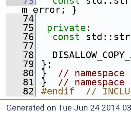
   73
const
 std::str
m_error; }
   74
   75
private
:
   76
const
 std::str
   77
   78
   DISALLOW_COPY_
   79
 };
   80
 }  
// namespace 
   81
 }  
// namespace 
   82
#endif  // INCLU
Generated on Tue Jun 24 2014 03: