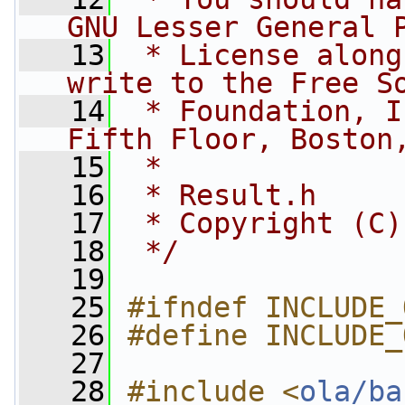
GNU Lesser General 
   13
 * License along
write to the Free S
   14
 * Foundation, I
Fifth Floor, Boston
   15
 *
   16
 * Result.h
   17
 * Copyright (C)
   18
 */
   19
   25
#ifndef INCLUDE_
   26
#define INCLUDE_
   27
   28
#include <
ola/ba