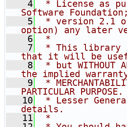
    4
 * License as pu
Software Foundation
    5
 * version 2.1 o
option) any later v
    6
 *
    7
 * This library 
that it will be use
    8
 * but WITHOUT A
the implied warrant
    9
 * MERCHANTABILI
PARTICULAR PURPOSE.
   10
 * Lesser Genera
details.
   11
 *
   12
 * You should ha