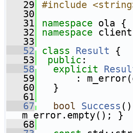
   29
#include <string
   30
   31
namespace 
ola {
   32
namespace 
client
   33
   52
class 
Result
 {
   53
public
:
   58
explicit
Resul
   59
       : m_error(
   60
   }
   61
   67
bool
Success
()
m_error.empty(); }
   68