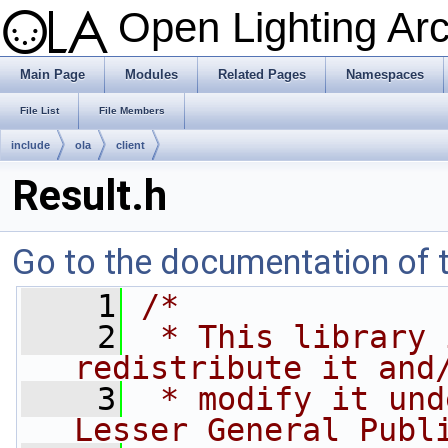
Open Lighting Ar
Main Page
Modules
Related Pages
Namespaces
File List
File Members
include
ola
client
Result.h
Go to the documentation of th
    1
/*
    2
 * This library 
redistribute it and
    3
 * modify it und
Lesser General Publ