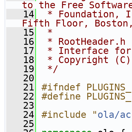
to the Free Softwar
   14
 * Foundation, I
Fifth Floor, Boston
   15
 *
   16
 * RootHeader.h
   17
 * Interface for
   18
 * Copyright (C)
   19
 */
   20
   21
#ifndef PLUGINS_
   22
#define PLUGINS_
   23
   24
#include "
ola/ac
   25