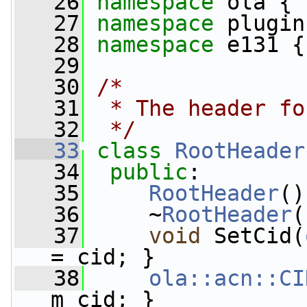
   26
namespace 
ola {
   27
namespace 
plugin
   28
namespace 
e131 {
   29
   30
/*
   31
 * The header fo
   32
 */
   33
class 
RootHeader
   34
public
:
   35
RootHeader
()
   36
     ~
RootHeader
(
   37
void
 SetCid(
= cid; }
   38
ola::acn::CI
m_cid; }