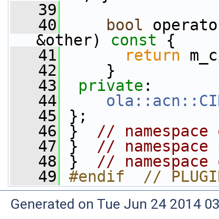
   39
   40
bool
 operato
&other)
 const 
{
   41
return
 m_c
   42
     }
   43
private
:
   44
ola::acn::CI
   45
 };
   46
 }  
// namespace 
   47
 }  
// namespace 
   48
 }  
// namespace 
   49
#endif  // PLUGI
Generated on Tue Jun 24 2014 03: