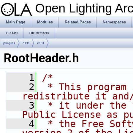
Open Lighting Ar
Main Page
Modules
Related Pages
Namespaces
File List
File Members
plugins
e131
e131
RootHeader.h
    1
/*
    2
 * This program 
redistribute it and
    3
 * it under the 
Public License as p
    4
 * the Free Soft