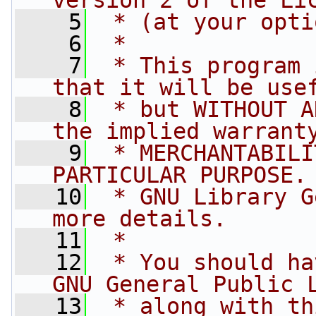
version 2 of the Li
    5
 * (at your opti
    6
 *
    7
 * This program 
that it will be use
    8
 * but WITHOUT A
the implied warrant
    9
 * MERCHANTABILI
PARTICULAR PURPOSE.
   10
 * GNU Library G
more details.
   11
 *
   12
 * You should ha
GNU General Public 
   13
 * along with th