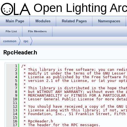
Open Lighting Ar
Main Page
Modules
Related Pages
Namespaces
File List
File Members
common
rpc
RpcHeader.h
    1
/*
    2
 * This library is free software; you can redi
    3
 * modify it under the terms of the GNU Lesser
    4
 * License as published by the Free Software F
    5
 * version 2.1 of the License, or (at your opt
    6
 *
    7
 * This library is distributed in the hope tha
    8
 * but WITHOUT ANY WARRANTY; without even the 
    9
 * MERCHANTABILITY or FITNESS FOR A PARTICULAR
   10
 * Lesser General Public License for more deta
   11
 *
   12
 * You should have received a copy of the GNU 
   13
 * License along with this library; if not, wr
   14
 * Foundation, Inc., 51 Franklin Street, Fifth
   15
 *
   16
 * RpcHeader.h
   17
 * The header for the RPC messages.