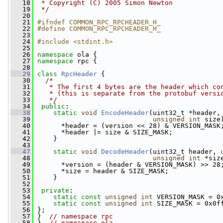
   18
 * Copyright (C) 2005 Simon Newton
   19
 */
   20
   21
#ifndef COMMON_RPC_RPCHEADER_H_
   22
#define COMMON_RPC_RPCHEADER_H_
   23
   24
#include <stdint.h>
   25
   26
namespace 
ola {
   27
namespace 
rpc {
   28
   29
class 
RpcHeader
 {
   30
/*
   31
   * The first 4 bytes are the header which co
   32
   * (this is separate from the protobuf versi
   33
   */
   34
public
:
   38
static
void
EncodeHeader
(uint32_t *header,
   39
unsigned
int
 size
   40
       *header = (version << 28) & VERSION_MASK
   41
       *header |= size & SIZE_MASK;
   42
     }
   43
   47
static
void
DecodeHeader
(uint32_t header, 
   48
unsigned
int
 *siz
   49
       *version = (header & VERSION_MASK) >> 28
   50
       *size = header & SIZE_MASK;
   51
     }
   52
   53
private
:
   54
static
const
unsigned
int
 VERSION_MASK = 0
   55
static
const
unsigned
int
 SIZE_MASK = 0x0f
   56
 };
   57
 }  
// namespace rpc
   58
 }  
// namespace ola