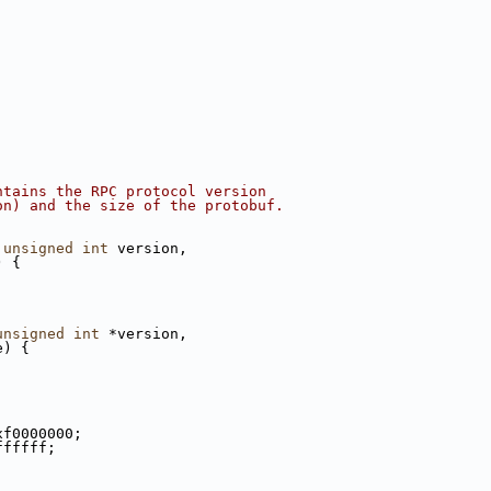
ntains the RPC protocol version
on) and the size of the protobuf.
 
unsigned
int
 version,
) {
;
unsigned
int
 *version,
e) {
;
xf0000000;
ffffff;