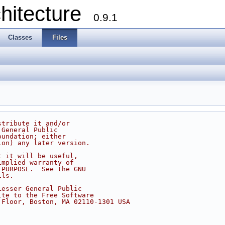
chitecture
0.9.1
Classes
Files
stribute it and/or
 General Public
oundation; either
ion) any later version.
t it will be useful,
implied warranty of
 PURPOSE.  See the GNU
ils.
Lesser General Public
ite to the Free Software
 Floor, Boston, MA 02110-1301 USA