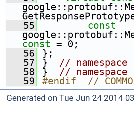
google::protobuf::Me
GetResponsePrototyp
   55
const
const
 = 0;
   56
 };
   57
 }  
// namespace 
   58
 }  
// namespace 
   59
#endif  // COMMO
Generated on Tue Jun 24 2014 03: