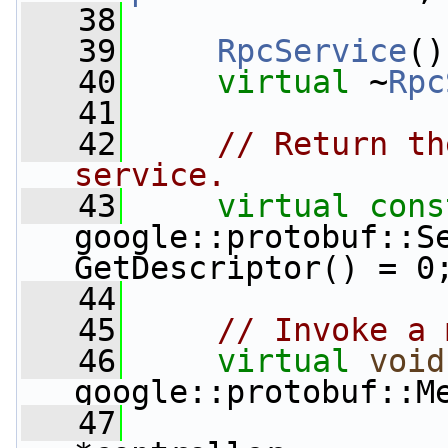
   38
   39
RpcService
()
   40
virtual
 ~
Rpc
   41
   42
// Return th
service.
   43
virtual
cons
google::protobuf::Se
GetDescriptor() = 0
   44
   45
// Invoke a 
   46
virtual
void
google::protobuf::M
   47