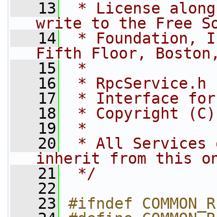
   13
 * License along
write to the Free S
   14
 * Foundation, I
Fifth Floor, Boston
   15
 *
   16
 * RpcService.h
   17
 * Interface for
   18
 * Copyright (C)
   19
 *
   20
 * All Services 
inherit from this o
   21
 */
   22
   23
#ifndef COMMON_R