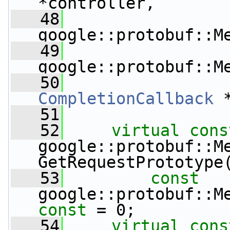
*controller,
   48
google::protobuf::M
   49
google::protobuf::M
   50
CompletionCallback
 
   51
   52
virtual
cons
google::protobuf::Me
GetRequestPrototype
   53
const
const
 = 0;
   54
virtual
cons