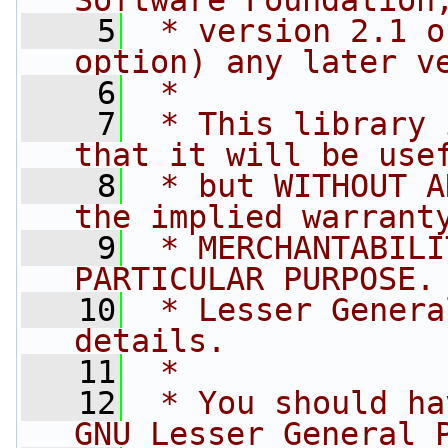
Software Foundation
    5
 * version 2.1 o
option) any later v
    6
 *
    7
 * This library 
that it will be use
    8
 * but WITHOUT A
the implied warrant
    9
 * MERCHANTABILI
PARTICULAR PURPOSE.
   10
 * Lesser Genera
details.
   11
 *
   12
 * You should ha
GNU Lesser General 