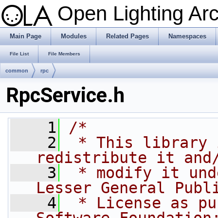
Open Lighting Ar
Main Page
Modules
Related Pages
Namespaces
File List
File Members
common
rpc
RpcService.h
    1
/*
    2
 * This library 
redistribute it and
    3
 * modify it und
Lesser General Publ
    4
 * License as pu