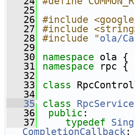
   24
#define COMMON_R
   25
   26
#include <google
   27
#include <string
   28
#include "
ola/Ca
   29
   30
namespace 
ola {
   31
namespace 
rpc {
   32
   33
class 
RpcControl
   34
   35
class 
RpcService
   36
public
:
   37
typedef
Sing
CompletionCallback
;