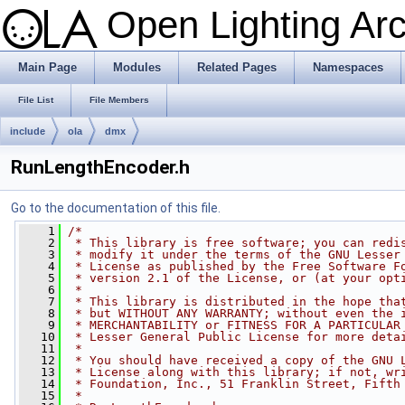
Open Lighting Ar
Main Page
Modules
Related Pages
Namespaces
File List
File Members
include
ola
dmx
RunLengthEncoder.h
Go to the documentation of this file.
    1
/*
    2
 * This library is free software; you can redi
    3
 * modify it under the terms of the GNU Lesser
    4
 * License as published by the Free Software F
    5
 * version 2.1 of the License, or (at your opt
    6
 *
    7
 * This library is distributed in the hope tha
    8
 * but WITHOUT ANY WARRANTY; without even the 
    9
 * MERCHANTABILITY or FITNESS FOR A PARTICULAR
   10
 * Lesser General Public License for more deta
   11
 *
   12
 * You should have received a copy of the GNU 
   13
 * License along with this library; if not, wr
   14
 * Foundation, Inc., 51 Franklin Street, Fifth
   15
 *