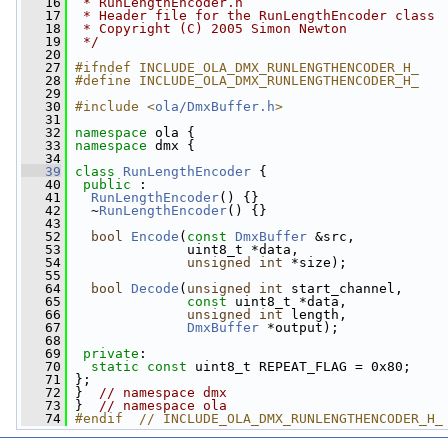
   16
 * RunLengthEncoder.h
   17
 * Header file for the RunLengthEncoder class
   18
 * Copyright (C) 2005 Simon Newton
   19
 */
   20
   27
#ifndef INCLUDE_OLA_DMX_RUNLENGTHENCODER_H_
   28
#define INCLUDE_OLA_DMX_RUNLENGTHENCODER_H_
   29
   30
#include <
ola/DmxBuffer.h
>
   31
   32
namespace 
ola {
   33
namespace 
dmx {
   34
   39
class 
RunLengthEncoder
 {
   40
public
 :
   41
RunLengthEncoder
() {}
   42
   ~
RunLengthEncoder
() {}
   43
   52
bool
Encode
(
const
DmxBuffer
 &src,
   53
               uint8_t *data,
   54
unsigned
int
 *size);
   55
   64
bool
Decode
(
unsigned
int
 start_channel,
   65
const
 uint8_t *data,
   66
unsigned
int
 length,
   67
DmxBuffer
 *output);
   68
   69
private
:
   70
static
const
 uint8_t REPEAT_FLAG = 0x80;
   71
 };
   72
 }  
// namespace dmx
   73
 }  
// namespace ola
   74
#endif  // INCLUDE_OLA_DMX_RUNLENGTHENCODER_H_