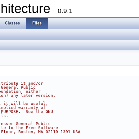
chitecture
0.9.1
Classes
Files
stribute it and/or
 General Public
oundation; either
ion) any later version.
t it will be useful,
implied warranty of
 PURPOSE.  See the GNU
ils.
Lesser General Public
ite to the Free Software
 Floor, Boston, MA 02110-1301 USA