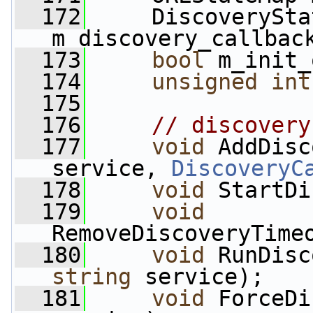
  172
     DiscoverySta
m_discovery_callbac
  173
bool
 m_init_
  174
unsigned
int
  175
  176
// discovery
  177
void
 AddDisc
service, 
DiscoveryC
  178
void
 StartDi
  179
void
RemoveDiscoveryTime
  180
void
 RunDisc
string
 service);
  181
void
 ForceDi