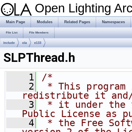
Open Lighting Ar
Main Page
Modules
Related Pages
Namespaces
File List
File Members
include
ola
e133
SLPThread.h
    1
/*
    2
 * This program 
redistribute it and
    3
 * it under the 
Public License as p
    4
 * the Free Soft