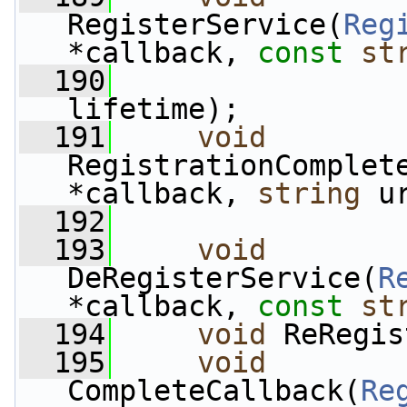
RegisterService(
Reg
*callback, 
const
st
  190
                 
lifetime);
  191
void
RegistrationComplet
*callback, 
string
 u
  192
  193
void
DeRegisterService(
R
*callback, 
const
st
  194
void
 ReRegis
  195
void
CompleteCallback(
Re