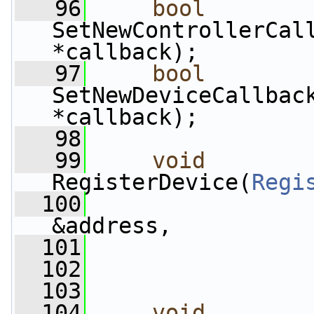
   96
bool
SetNewControllerCal
*callback);
   97
bool
SetNewDeviceCallbac
*callback);
   98
   99
void
RegisterDevice(
Regi
  100
&address,
  101
  102
                 
  103
  104
void