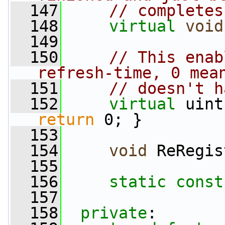
  147
// completes
  148
virtual
void
  149
  150
// This enab
refresh-time, 0 mea
  151
// doesn't h
  152
virtual
return
 0; }
  153
  154
void
 ReRegis
  155
  156
static
const
  157
  158
private
: