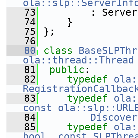
ola::slp::ServerInf
   73
         : Server
   74
     }
   75
 };
   76
   80
class 
BaseSLPThr
ola::thread::Thread
   81
public
:
   82
typedef
ola:
RegistrationCallbac
   83
typedef
ola:
const ola::slp::URL
   84
Discover
   85
typedef
ola:
bool, const SLPThre