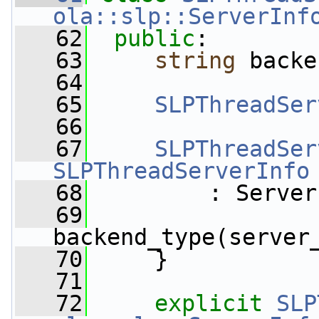
ola::slp::ServerInf
   62
public
:
   63
string
 backe
   64
   65
SLPThreadSer
   66
   67
SLPThreadSer
SLPThreadServerInfo
   68
         : Server
   69
backend_type(server
   70
     }
   71
   72
explicit
SLP