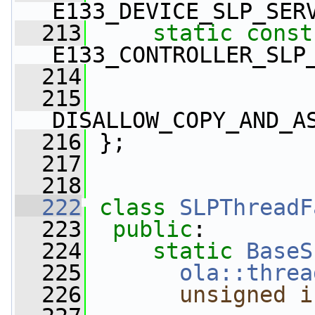
E133_DEVICE_SLP_SER
  213
static
const
E133_CONTROLLER_SLP
  214
  215
DISALLOW_COPY_AND_A
  216
 };
  217
  218
  222
class 
SLPThreadF
  223
public
:
  224
static
BaseS
  225
ola::threa
  226
unsigned
i