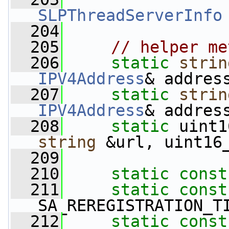
SLPThreadServerInfo
  204
  205
// helper me
  206
static
strin
IPV4Address
& addres
  207
static
strin
IPV4Address
& addres
  208
static
 uint1
string
 &url, uint16
  209
  210
static
const
  211
static
const
SA_REREGISTRATION_T
  212
static
const