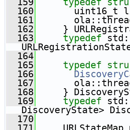
  159
typedef
stru
  160
       uint16_t l
  161
       ola::threa
  162
     } URLRegistr
  163
typedef
 std:
URLRegistrationStat
  164
  165
typedef
stru
  166
DiscoveryC
  167
       ola::threa
  168
     } DiscoveryS
  169
typedef
 std:
DiscoveryState> Dis
  170
  171
     URLStateMap 