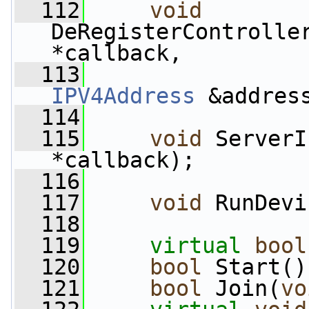
  112
void
DeRegisterControlle
*callback,
  113
IPV4Address
 &addres
  114
  115
void
 ServerI
*callback);
  116
  117
void
 RunDevi
  118
  119
virtual
bool
  120
bool
 Start()
  121
bool
 Join(
vo