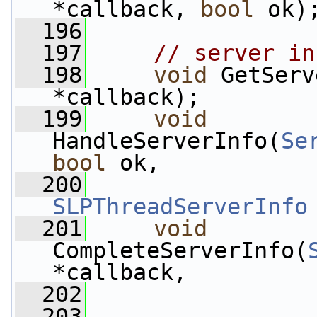
*callback, 
bool
 ok)
  196
  197
// server in
  198
void
 GetServ
*callback);
  199
void
HandleServerInfo(
Se
bool
 ok,
  200
SLPThreadServerInfo
  201
void
CompleteServerInfo(
*callback,
  202
  203