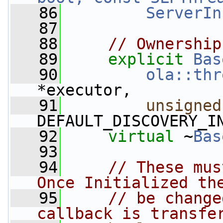
   86
ServerIn
   87
   88
// Ownership
   89
explicit
Bas
   90
ola::thr
*executor,
   91
unsigned
DEFAULT_DISCOVERY_I
   92
virtual
 ~
Bas
   93
   94
// These mus
Once Initialized th
   95
// be change
callback is transfe