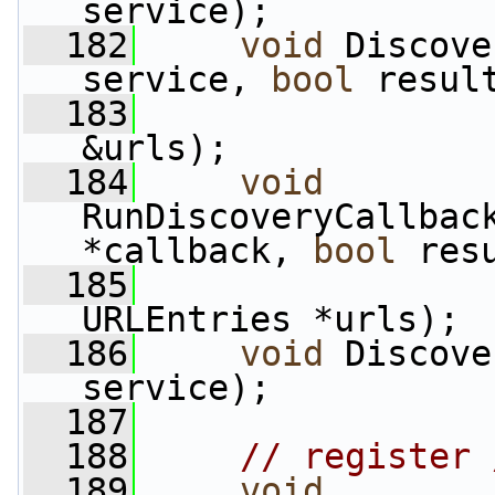
service);
  182
void
 Discove
service, 
bool
 resul
  183
&urls);
  184
void
RunDiscoveryCallbac
*callback, 
bool
 res
  185
URLEntries *urls);
  186
void
 Discove
service);
  187
  188
// register 
  189
void