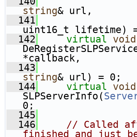
  140
string
& url,
  141
uint16_t lifetime) 
  142
virtual
void
DeRegisterSLPServic
*callback,
  143
string
& url) = 0;
  144
virtual
void
SLPServerInfo(
Serve
0;
  145
  146
// Called af
finished and just b