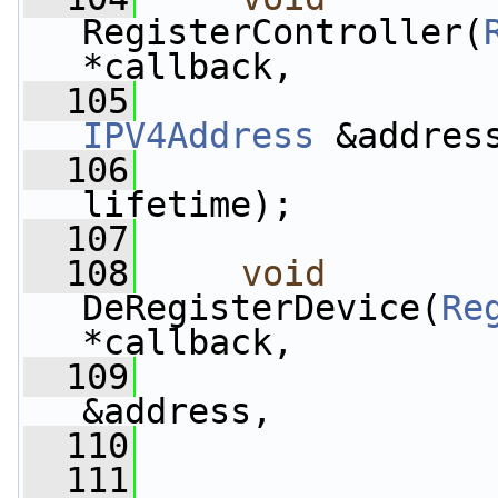
RegisterController(
*callback,
  105
IPV4Address
 &addres
  106
                 
lifetime);
  107
  108
void
DeRegisterDevice(
Re
*callback,
  109
&address,
  110
  111