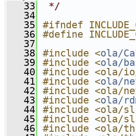
   33
 */
   34
   35
#ifndef INCLUDE_
   36
#define INCLUDE_
   37
   38
#include <
ola/Ca
   39
#include <
ola/ba
   40
#include <ola/io
   41
#include <
ola/ne
   42
#include <ola/ne
   43
#include <
ola/rd
   44
#include <ola/sl
   45
#include <ola/sl
   46
#include <ola/th