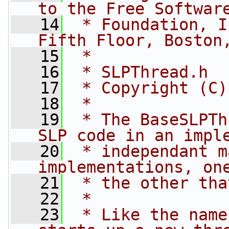
to the Free Softwar
   14
 * Foundation, I
Fifth Floor, Boston
   15
 *
   16
 * SLPThread.h
   17
 * Copyright (C)
   18
 *
   19
 * The BaseSLPTh
SLP code in an impl
   20
 * independant m
implementations, on
   21
 * the other tha
   22
 *
   23
 * Like the name