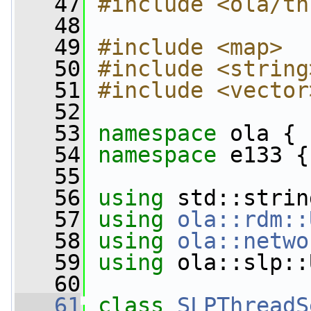
   47
#include <ola/th
   48
   49
#include <map>
   50
#include <string
   51
#include <vector
   52
   53
namespace 
ola {
   54
namespace 
e133 {
   55
   56
using
 std::strin
   57
using
ola::rdm::
   58
using
ola::netwo
   59
using
 ola::slp::
   60
   61
class 
SLPThreadS