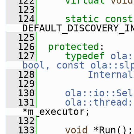
  122
virtual
void
  123
  124
static
const
DEFAULT_DISCOVERY_I
  125
  126
protected
:
  127
typedef
ola:
bool, const ola::sl
  128
Internal
  129
  130
ola::io::Sel
  131
ola::thread:
*m_executor;
  132
  133
void
 *Run();