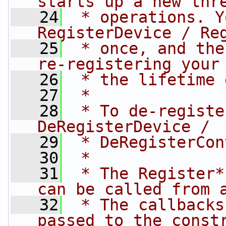
starts up a new thr
   24
 * operations. Y
RegisterDevice / Re
   25
 * once, and the
re-registering your
   26
 * the lifetime 
   27
 *
   28
 * To de-registe
DeRegisterDevice /
   29
 * DeRegisterCon
   30
 *
   31
 * The Register*
can be called from 
   32
 * The callbacks
passed to the const