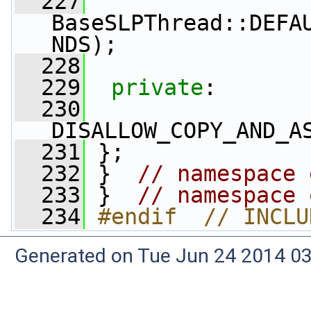
  227
BaseSLPThread::DEFA
NDS);
  228
  229
private
:
  230
DISALLOW_COPY_AND_A
  231
 };
  232
 }  
// namespace 
  233
 }  
// namespace 
  234
#endif  // INCLU
Generated on Tue Jun 24 2014 03: