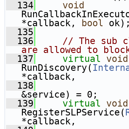
  134
void
RunCallbackInExecut
*callback, 
bool
 ok)
  135
  136
// The sub c
are allowed to bloc
  137
virtual
void
RunDiscovery(
Intern
*callback,
  138
&service) = 0;
  139
virtual
void
RegisterSLPService(
*callback,