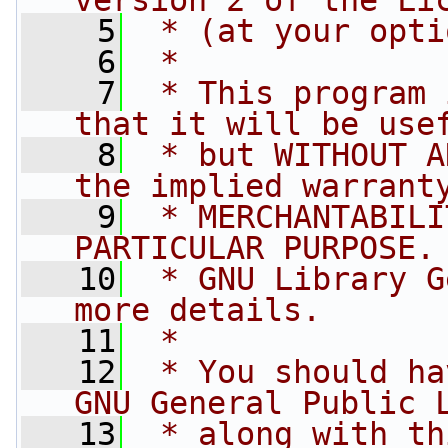
version 2 of the Li
    5
 * (at your opti
    6
 *
    7
 * This program 
that it will be use
    8
 * but WITHOUT A
the implied warrant
    9
 * MERCHANTABILI
PARTICULAR PURPOSE.
   10
 * GNU Library G
more details.
   11
 *
   12
 * You should ha
GNU General Public 
   13
 * along with th