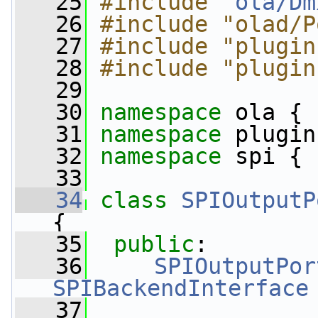
   25
#include "
ola/Dm
   26
#include "olad/P
   27
#include "plugin
   28
#include "plugin
   29
   30
namespace 
ola {
   31
namespace 
plugin
   32
namespace 
spi {
   33
   34
class 
SPIOutputP
{
   35
public
:
   36
SPIOutputPor
SPIBackendInterface
   37