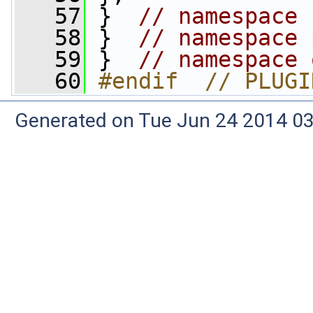
   57
 }  
// namespace 
   58
 }  
// namespace 
   59
 }  
// namespace 
   60
#endif  // PLUGI
Generated on Tue Jun 24 2014 03: