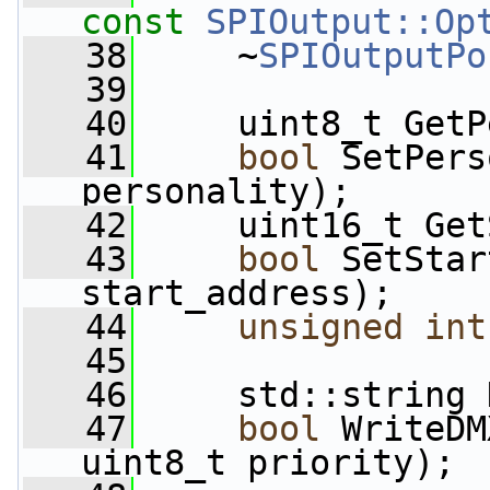
const
SPIOutput::Op
   38
     ~
SPIOutputPo
   39
   40
     uint8_t GetP
   41
bool
 SetPers
personality);
   42
     uint16_t Get
   43
bool
 SetStar
start_address);
   44
unsigned
int
   45
   46
     std::string 
   47
bool
 WriteDM
uint8_t priority);