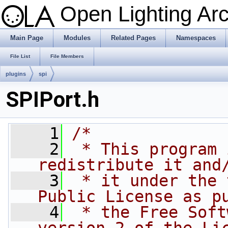
Open Lighting Ar
Main Page
Modules
Related Pages
Namespaces
File List
File Members
plugins
spi
SPIPort.h
    1
/*
    2
 * This program 
redistribute it and
    3
 * it under the 
Public License as p
    4
 * the Free Soft