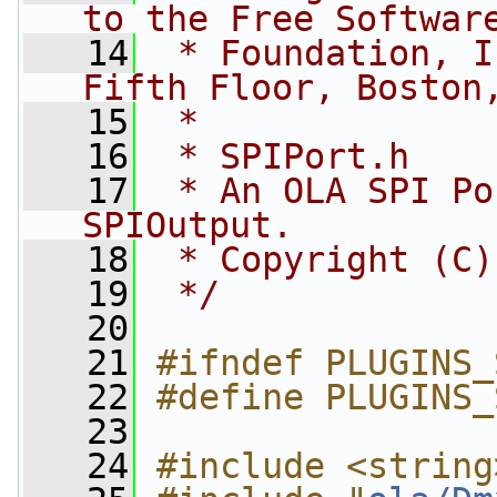
to the Free Softwar
   14
 * Foundation, I
Fifth Floor, Boston
   15
 *
   16
 * SPIPort.h
   17
 * An OLA SPI Po
SPIOutput.
   18
 * Copyright (C)
   19
 */
   20
   21
#ifndef PLUGINS_
   22
#define PLUGINS_
   23
   24
#include <string