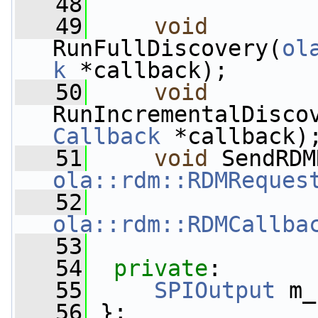
   48
   49
void
RunFullDiscovery(
ol
k
 *callback);
   50
void
RunIncrementalDisco
Callback
 *callback)
   51
void
 SendRDM
ola::rdm::RDMReques
   52
ola::rdm::RDMCallba
   53
   54
private
:
   55
SPIOutput
 m_
   56
 };