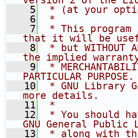
version 2 of the Li
    5
 * (at your opti
    6
 *
    7
 * This program 
that it will be use
    8
 * but WITHOUT A
the implied warrant
    9
 * MERCHANTABILI
PARTICULAR PURPOSE.
   10
 * GNU Library G
more details.
   11
 *
   12
 * You should ha
GNU General Public 
   13
 * along with th