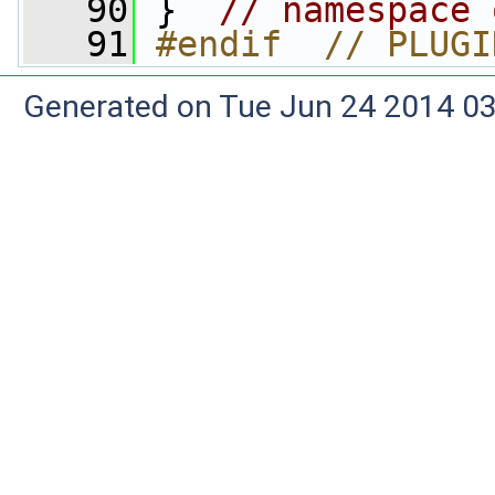
   90
 }  
// namespace 
   91
#endif  // PLUGI
Generated on Tue Jun 24 2014 03: