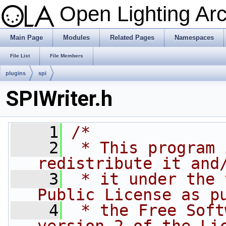
Open Lighting Ar
Main Page
Modules
Related Pages
Namespaces
File List
File Members
plugins
spi
SPIWriter.h
    1
/*
    2
 * This program 
redistribute it and
    3
 * it under the 
Public License as p
    4
 * the Free Soft