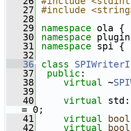
   26
#include <stdint
   27
#include <string
   28
   29
namespace 
ola {
   30
namespace 
plugin
   31
namespace 
spi {
   32
   36
class 
SPIWriterI
   37
public
:
   38
virtual
 ~
SPI
   39
   40
virtual
 std:
= 0;
   41
virtual
bool
   42
virtual
bool