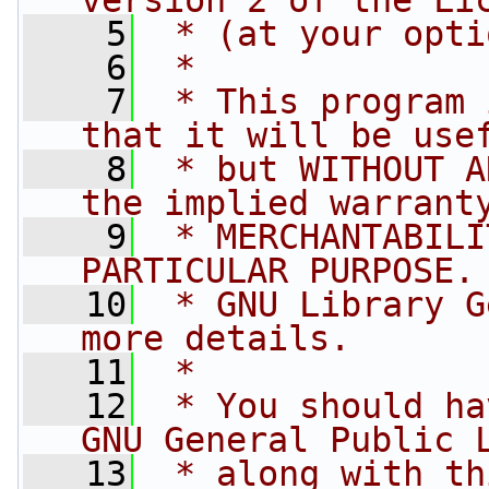
version 2 of the Li
    5
 * (at your opti
    6
 *
    7
 * This program 
that it will be use
    8
 * but WITHOUT A
the implied warrant
    9
 * MERCHANTABILI
PARTICULAR PURPOSE.
   10
 * GNU Library G
more details.
   11
 *
   12
 * You should ha
GNU General Public 
   13
 * along with th