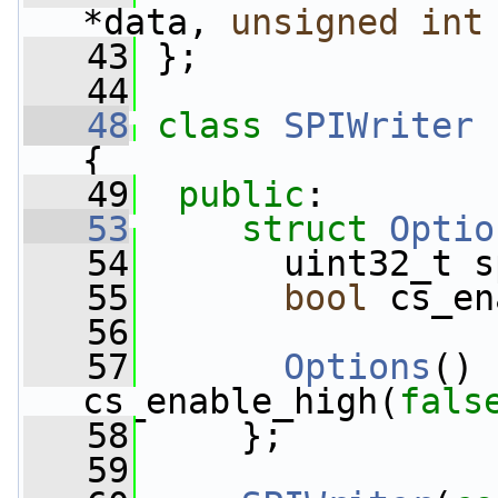
*data, 
unsigned
int
   43
 };
   44
   48
class 
SPIWriter
 
{
   49
public
:
   53
struct 
Optio
   54
       uint32_t s
   55
bool
 cs_en
   56
   57
Options
() 
cs_enable_high(
fals
   58
     };
   59