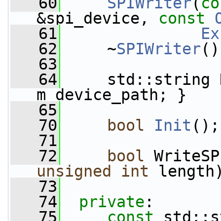
   60
SPIWriter
(
co
&spi_device, 
const
   61
Ex
   62
     ~
SPIWriter
()
   63
   64
     std::string 
m_device_path; }
   65
   70
bool
Init
();
   71
   72
bool
 WriteSP
unsigned
int
 length
   73
   74
private
:
   75
const
 std::s