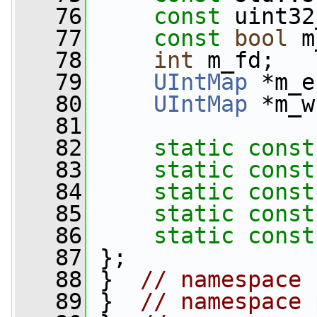
   76
const
 uint32
   77
const
bool
 m
   78
int
 m_fd;
   79
UIntMap
 *m_e
   80
UIntMap
 *m_w
   81
   82
static
const
   83
static
const
   84
static
const
   85
static
const
   86
static
const
   87
 };
   88
 }  
// namespace 
   89
 }  
// namespace 