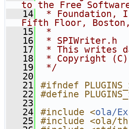
to the Free Softwar
   14
 * Foundation, I
Fifth Floor, Boston
   15
 *
   16
 * SPIWriter.h
   17
 * This writes d
   18
 * Copyright (C)
   19
 */
   20
   21
#ifndef PLUGINS_
   22
#define PLUGINS_
   23
   24
#include <
ola/Ex
   25
#include <ola/th