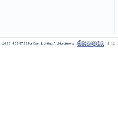
n 24 2014 03:57:52 for Open Lighting Architecture by
1.8.1.2