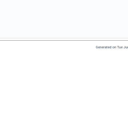
Generated on Tue Ju