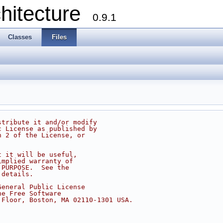
chitecture
0.9.1
Classes
Files
stribute it and/or modify
c License as published by
n 2 of the License, or
t it will be useful,
implied warranty of
 PURPOSE.  See the
 details.
General Public License
he Free Software
 Floor, Boston, MA 02110-1301 USA.