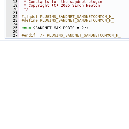
   18
 * Constants for the sandnet plugin
   19
 * Copyright (C) 2005 Simon Newton
   20
 */
   21
   22
#ifndef PLUGINS_SANDNET_SANDNETCOMMON_H_
   23
#define PLUGINS_SANDNET_SANDNETCOMMON_H_
   24
   25
enum
 {SANDNET_MAX_PORTS = 2};
   26
   27
#endif  // PLUGINS_SANDNET_SANDNETCOMMON_H_