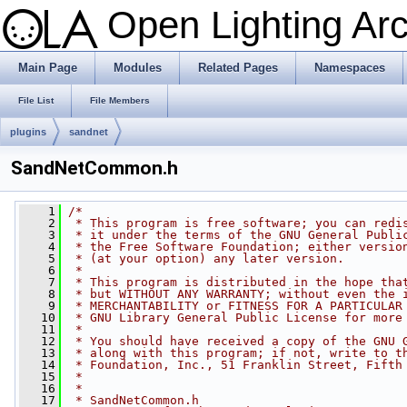
Open Lighting Ar
Main Page
Modules
Related Pages
Namespaces
File List
File Members
plugins
sandnet
SandNetCommon.h
    1
/*
    2
 * This program is free software; you can redi
    3
 * it under the terms of the GNU General Publi
    4
 * the Free Software Foundation; either versio
    5
 * (at your option) any later version.
    6
 *
    7
 * This program is distributed in the hope tha
    8
 * but WITHOUT ANY WARRANTY; without even the 
    9
 * MERCHANTABILITY or FITNESS FOR A PARTICULAR
   10
 * GNU Library General Public License for more
   11
 *
   12
 * You should have received a copy of the GNU 
   13
 * along with this program; if not, write to t
   14
 * Foundation, Inc., 51 Franklin Street, Fifth
   15
 *
   16
 *
   17
 * SandNetCommon.h