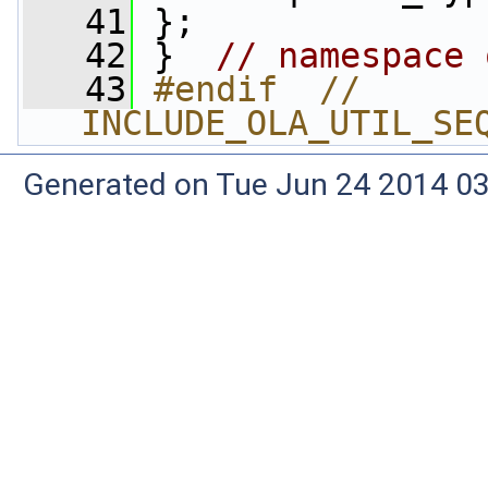
   41
 };
   42
 }  
// namespace 
   43
#endif  // 
INCLUDE_OLA_UTIL_SE
Generated on Tue Jun 24 2014 03: