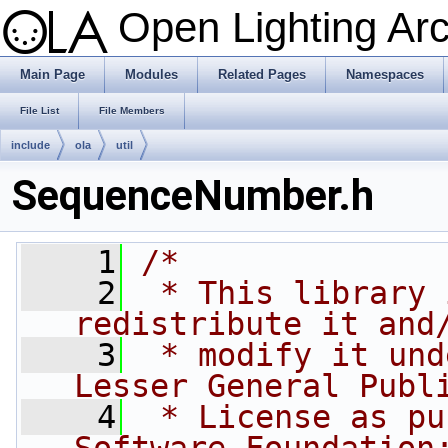
Open Lighting Ar
Main Page
Modules
Related Pages
Namespaces
File List
File Members
include
ola
util
SequenceNumber.h
    1
/*
    2
 * This library 
redistribute it and
    3
 * modify it und
Lesser General Publ
    4
 * License as pu