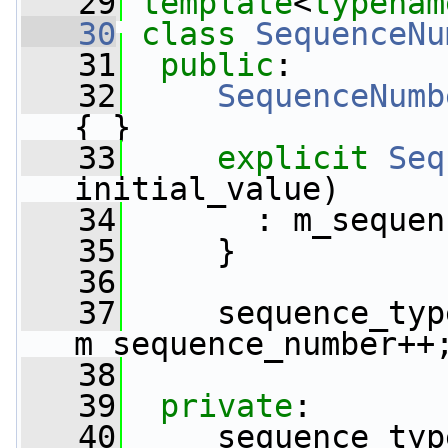
   29
template
<
typenam
   30
class 
SequenceNu
   31
public
:
   32
SequenceNumb
{ }
   33
explicit
Seq
initial_value)
   34
       : m_sequen
   35
     }
   36
   37
     sequence_typ
m_sequence_number++
   38
   39
private
:
   40
     sequence_typ