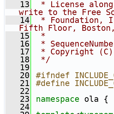
   13
 * License along
write to the Free S
   14
 * Foundation, I
Fifth Floor, Boston
   15
 *
   16
 * SequenceNumbe
   17
 * Copyright (C)
   18
 */
   19
   20
#ifndef INCLUDE_
   21
#define INCLUDE_
   22
   23
namespace 
ola {
   24