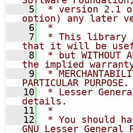
Software Foundation
    5
 * version 2.1 o
option) any later v
    6
 *
    7
 * This library 
that it will be use
    8
 * but WITHOUT A
the implied warrant
    9
 * MERCHANTABILI
PARTICULAR PURPOSE.
   10
 * Lesser Genera
details.
   11
 *
   12
 * You should ha
GNU Lesser General 