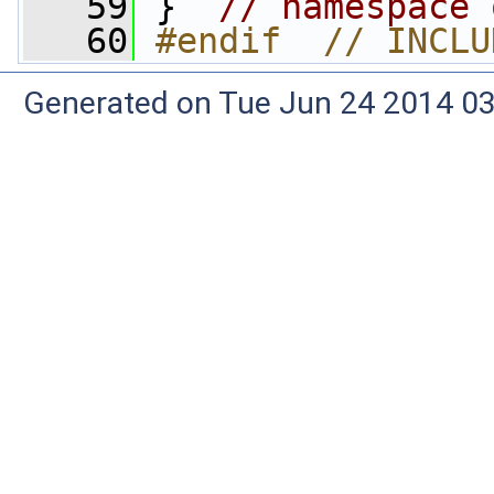
   59
 }  
// namespace 
   60
#endif  // INCLU
Generated on Tue Jun 24 2014 03: