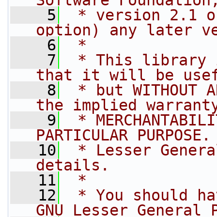
Software Foundation
    5
 * version 2.1 o
option) any later v
    6
 *
    7
 * This library 
that it will be use
    8
 * but WITHOUT A
the implied warrant
    9
 * MERCHANTABILI
PARTICULAR PURPOSE.
   10
 * Lesser Genera
details.
   11
 *
   12
 * You should ha
GNU Lesser General 