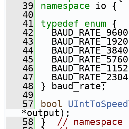
   39
namespace 
io {
   40
   41
typedef
enum
 {
   42
   BAUD_RATE_9600
   43
   BAUD_RATE_1920
   44
   BAUD_RATE_3840
   45
   BAUD_RATE_5760
   46
   BAUD_RATE_1152
   47
   BAUD_RATE_2304
   48
 } baud_rate;
   49
   57
bool
UIntToSpeed
*output);
   58
 }  
// namespace 