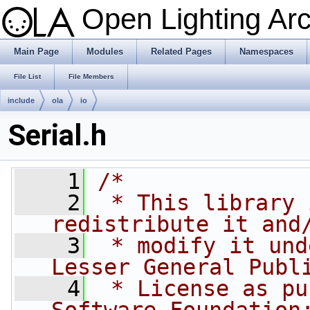
Open Lighting Ar
Main Page
Modules
Related Pages
Namespaces
File List
File Members
include
ola
io
Serial.h
    1
/*
    2
 * This library 
redistribute it and
    3
 * modify it und
Lesser General Publ
    4
 * License as pu