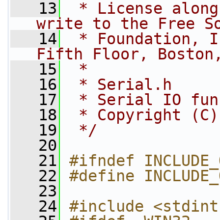
   13
 * License along
write to the Free S
   14
 * Foundation, I
Fifth Floor, Boston
   15
 *
   16
 * Serial.h
   17
 * Serial IO fun
   18
 * Copyright (C)
   19
 */
   20
   21
#ifndef INCLUDE_
   22
#define INCLUDE_
   23
   24
#include <stdint