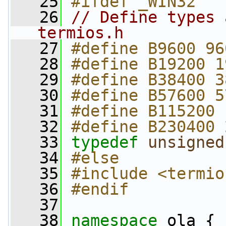
   25
#ifdef _WIN32
   26
// Define types 
termios.h
   27
#define B9600 96
   28
#define B19200 1
   29
#define B38400 3
   30
#define B57600 5
   31
#define B115200 
   32
#define B230400 
   33
typedef
unsigned
   34
#else
   35
#include <termio
   36
#endif
   37
   38
namespace 
ola {