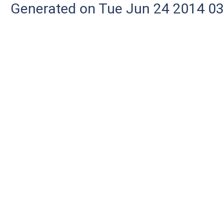
Generated on Tue Jun 24 2014 03: