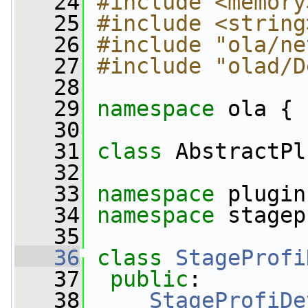
   24
#include <memory
   25
#include <string
   26
#include "ola/ne
   27
#include "olad/D
   28
   29
namespace 
ola {
   30
   31
class 
AbstractPl
   32
   33
namespace 
plugin
   34
namespace 
stagep
   35
   36
class 
StageProfi
   37
public
:
   38
StageProfiDe