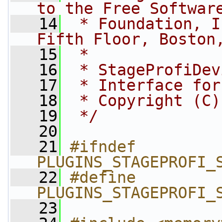
to the Free Softwar
   14
 * Foundation, I
Fifth Floor, Boston
   15
 *
   16
 * StageProfiDev
   17
 * Interface for
   18
 * Copyright (C)
   19
 */
   20
   21
#ifndef 
PLUGINS_STAGEPROFI_
   22
#define 
PLUGINS_STAGEPROFI_
   23