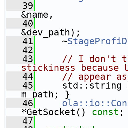
   39
&name,
   40
&dev_path);
   41
     ~
StageProfiD
   42
   43
// I don't t
stickiness because 
   44
// appear as
   45
     std::string 
m_path; }
   46
ola::io::Con
*GetSocket() 
const
;
   47