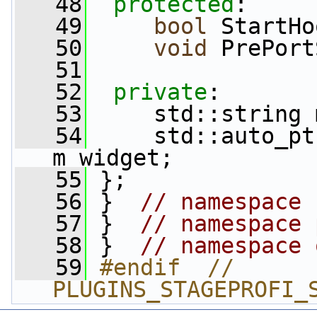
   48
protected
:
   49
bool
 StartHo
   50
void
 PrePort
   51
   52
private
:
   53
     std::string 
   54
     std::auto_pt
m_widget;
   55
 };
   56
 }  
// namespace 
   57
 }  
// namespace 
   58
 }  
// namespace 
   59
#endif  // 
PLUGINS_STAGEPROFI_