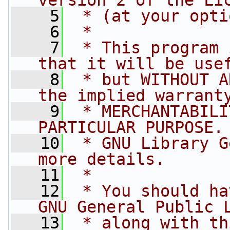
version 2 of the Li
    5
 * (at your opti
    6
 *
    7
 * This program 
that it will be use
    8
 * but WITHOUT A
the implied warrant
    9
 * MERCHANTABILI
PARTICULAR PURPOSE.
   10
 * GNU Library G
more details.
   11
 *
   12
 * You should ha
GNU General Public 
   13
 * along with th