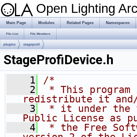
Open Lighting Ar
Main Page
Modules
Related Pages
Namespaces
File List
File Members
plugins
stageprofi
StageProfiDevice.h
    1
/*
    2
 * This program 
redistribute it and
    3
 * it under the 
Public License as p
    4
 * the Free Soft