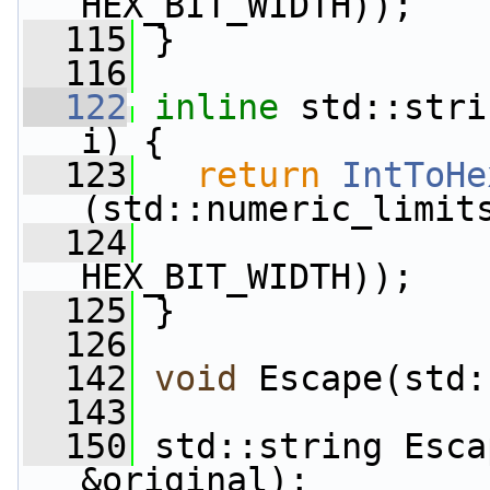
HEX_BIT_WIDTH));
  115
 }
  116
  122
inline
 std::stri
i) {
  123
return
IntToHe
(std::numeric_limit
  124
HEX_BIT_WIDTH));
  125
 }
  126
  142
void
 Escape(std:
  143
  150
 std::string Esca
&original);