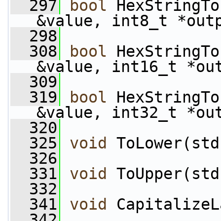
  297
bool
 HexStringTo
&value, int8_t *out
  298
  308
bool
 HexStringTo
&value, int16_t *ou
  309
  319
bool
 HexStringTo
&value, int32_t *ou
  320
  325
void
 ToLower(std
  326
  331
void
 ToUpper(std
  332
  341
void
 CapitalizeL
  342