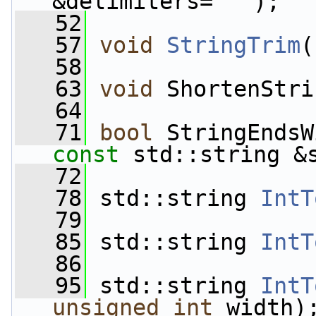
&delimiters=
" "
);
   52
   57
void
StringTrim
(
   58
   63
void
 ShortenStri
   64
   71
bool
 StringEndsW
const
 std::string &
   72
   78
 std::string 
IntT
   79
   85
 std::string 
IntT
   86
   95
 std::string 
IntT
unsigned
int
 width)