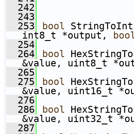
  242
  243
  253
bool
 StringToInt
int8_t *output, 
boo
  254
  264
bool
 HexStringTo
&value, uint8_t *ou
  265
  275
bool
 HexStringTo
&value, uint16_t *o
  276
  286
bool
 HexStringTo
&value, uint32_t *o
  287