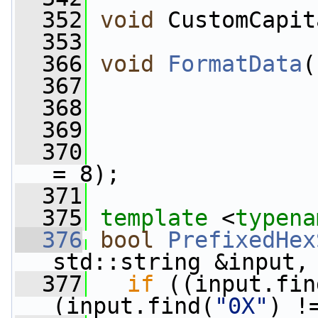
  352
void
 CustomCapit
  353
  366
void
FormatData
(
  367
  368
  369
  370
= 8);
  371
  375
template
 <
typena
  376
bool
PrefixedHex
std::string &input,
  377
if
 ((input.fin
(input.find(
"0X"
) !