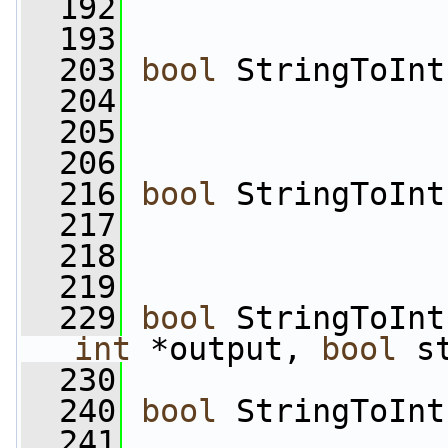
  192
  193
  203
bool
 StringToInt
  204
                 
  205
  206
  216
bool
 StringToInt
  217
                 
  218
  219
  229
bool
 StringToInt
int
 *output, 
bool
 s
  230
  240
bool
 StringToInt
  241
                 