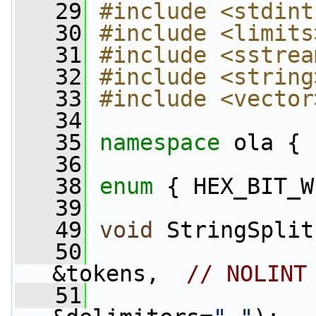
   29
#include <stdint
   30
#include <limits
   31
#include <sstrea
   32
#include <string
   33
#include <vector
   34
   35
namespace 
ola {
   36
   38
enum
 { HEX_BIT_W
   39
   49
void
 StringSplit
   50
                 
&tokens,  
// NOLINT
   51