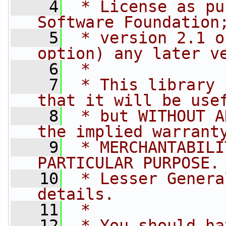
    4
 * License as pu
Software Foundation
    5
 * version 2.1 o
option) any later v
    6
 *
    7
 * This library 
that it will be use
    8
 * but WITHOUT A
the implied warrant
    9
 * MERCHANTABILI
PARTICULAR PURPOSE.
   10
 * Lesser Genera
details.
   11
 *
   12
 * You should ha