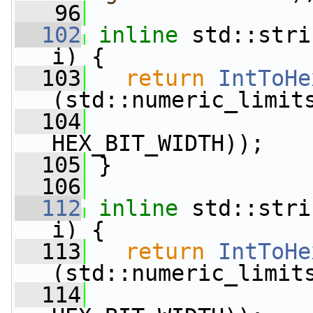
   96
  102
inline
 std::stri
i) {
  103
return
IntToHe
(std::numeric_limit
  104
HEX_BIT_WIDTH));
  105
 }
  106
  112
inline
 std::stri
i) {
  113
return
IntToHe
(std::numeric_limit
  114