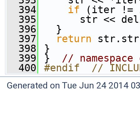
  393
     str << *iter
  394
if
 (iter != 
  395
       str << del
  396
   }
  397
return
 str.str
  398
 }
  399
 }  
// namespace 
  400
#endif  // INCLU
Generated on Tue Jun 24 2014 03: