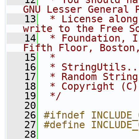
GNU Lesser General 
   13
 * License along
write to the Free S
   14
 * Foundation, I
Fifth Floor, Boston
   15
 *
   16
 * StringUtils..
   17
 * Random String
   18
 * Copyright (C)
   19
 */
   20
   26
#ifndef INCLUDE_
   27
#define INCLUDE_
   28