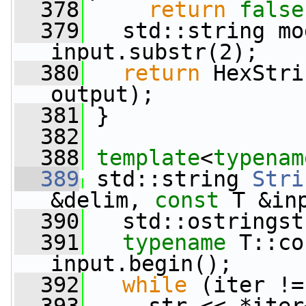
  378
return
false
  379
   std::string mo
input.substr(2);
  380
return
 HexStri
output);
  381
 }
  382
  388
template
<
typenam
  389
 std::string 
Stri
&delim, 
const
 T &in
  390
   std::ostringst
  391
typename
 T::co
input.begin();
  392
while
 (iter !=