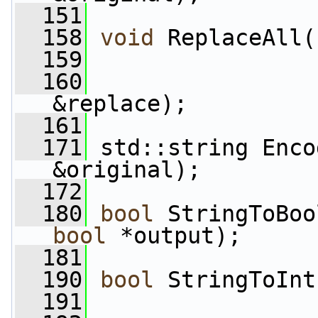
  151
  158
void
 ReplaceAll(
  159
  160
&replace);
  161
  171
 std::string Enco
&original);
  172
  180
bool
 StringToBoo
bool
 *output);
  181
  190
bool
 StringToInt
  191