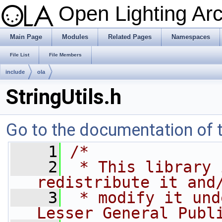
Open Lighting Ar
Main Page
Modules
Related Pages
Namespaces
File List
File Members
include
ola
StringUtils.h
Go to the documentation of th
    1
/*
    2
 * This library 
redistribute it and
    3
 * modify it und
Lesser General Publ