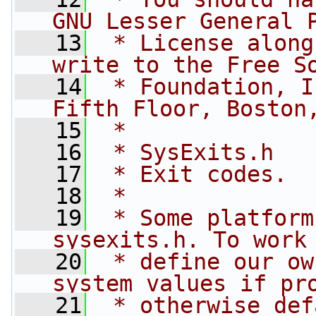
GNU Lesser General 
   13
 * License along
write to the Free S
   14
 * Foundation, I
Fifth Floor, Boston
   15
 *
   16
 * SysExits.h
   17
 * Exit codes.
   18
 *
   19
 * Some platform
sysexits.h. To work
   20
 * define our ow
system values if pr
   21
 * otherwise def