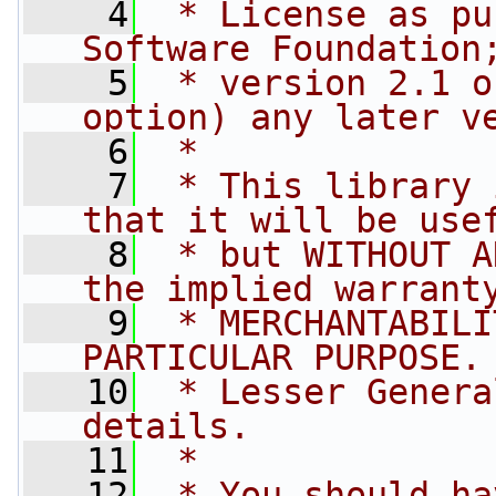
    4
 * License as pu
Software Foundation
    5
 * version 2.1 o
option) any later v
    6
 *
    7
 * This library 
that it will be use
    8
 * but WITHOUT A
the implied warrant
    9
 * MERCHANTABILI
PARTICULAR PURPOSE.
   10
 * Lesser Genera
details.
   11
 *
   12
 * You should ha