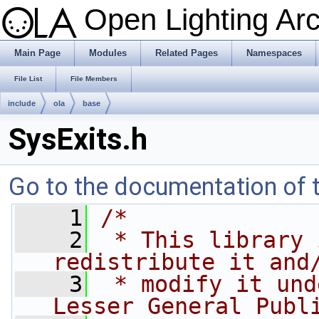
Open Lighting Ar
Main Page
Modules
Related Pages
Namespaces
File List
File Members
include
ola
base
SysExits.h
Go to the documentation of th
    1
/*
    2
 * This library 
redistribute it and
    3
 * modify it und
Lesser General Publ