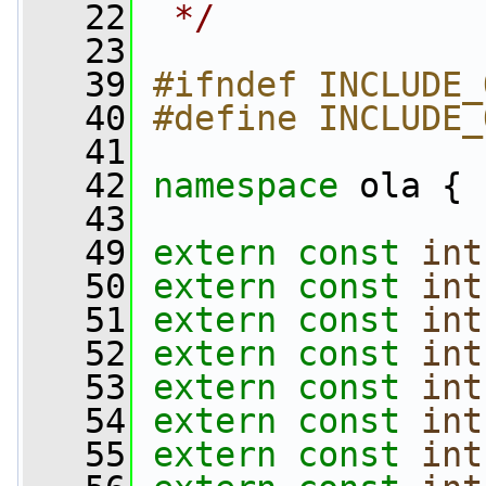
   22
 */
   23
   39
#ifndef INCLUDE_
   40
#define INCLUDE_
   41
   42
namespace 
ola {
   43
   49
extern
const
int
   50
extern
const
int
   51
extern
const
int
   52
extern
const
int
   53
extern
const
int
   54
extern
const
int
   55
extern
const
int