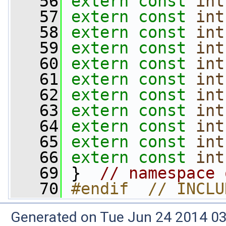
   56
extern
const
int
   57
extern
const
int
   58
extern
const
int
   59
extern
const
int
   60
extern
const
int
   61
extern
const
int
   62
extern
const
int
   63
extern
const
int
   64
extern
const
int
   65
extern
const
int
   66
extern
const
int
   69
 }  
// namespace 
   70
#endif  // INCLU
Generated on Tue Jun 24 2014 03: