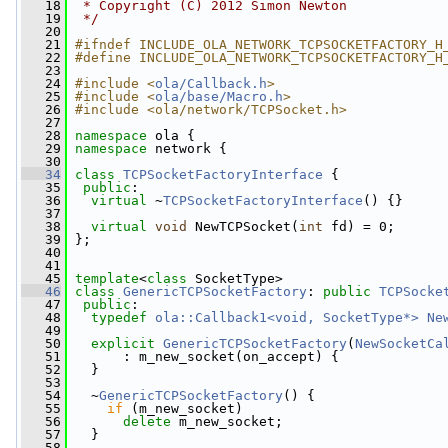
   18
 * Copyright (C) 2012 Simon Newton
   19
 */
   20
   21
#ifndef INCLUDE_OLA_NETWORK_TCPSOCKETFACTORY_H
   22
#define INCLUDE_OLA_NETWORK_TCPSOCKETFACTORY_H
   23
   24
#include <
ola/Callback.h
>
   25
#include <
ola/base/Macro.h
>
   26
#include <ola/network/TCPSocket.h>
   27
   28
namespace 
ola {
   29
namespace 
network {
   30
   34
class 
TCPSocketFactoryInterface
 {
   35
public
:
   36
virtual
 ~
TCPSocketFactoryInterface
() {}
   37
   38
virtual
void
 NewTCPSocket(
int
 fd) = 0;
   39
 };
   40
   41
   45
template
<
class
 SocketType>
   46
class 
GenericTCPSocketFactory
: 
public
TCPSocke
   47
public
:
   48
typedef
ola::Callback1<void, SocketType*>
Ne
   49
   50
explicit
GenericTCPSocketFactory
(
NewSocketCa
   51
       : m_new_socket(on_accept) {
   52
   }
   53
   54
   ~
GenericTCPSocketFactory
() {
   55
if
 (m_new_socket)
   56
delete
 m_new_socket;
   57
   }
   58