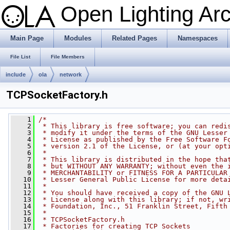
Open Lighting Ar
Main Page
Modules
Related Pages
Namespaces
File List
File Members
include
ola
network
TCPSocketFactory.h
    1
/*
    2
 * This library is free software; you can redi
    3
 * modify it under the terms of the GNU Lesser
    4
 * License as published by the Free Software F
    5
 * version 2.1 of the License, or (at your opt
    6
 *
    7
 * This library is distributed in the hope tha
    8
 * but WITHOUT ANY WARRANTY; without even the 
    9
 * MERCHANTABILITY or FITNESS FOR A PARTICULAR
   10
 * Lesser General Public License for more deta
   11
 *
   12
 * You should have received a copy of the GNU 
   13
 * License along with this library; if not, wr
   14
 * Foundation, Inc., 51 Franklin Street, Fifth
   15
 *
   16
 * TCPSocketFactory.h
   17
 * Factories for creating TCP Sockets