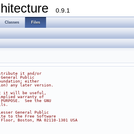
chitecture
0.9.1
Classes
Files
stribute it and/or
 General Public
oundation; either
ion) any later version.
t it will be useful,
implied warranty of
 PURPOSE.  See the GNU
ils.
Lesser General Public
ite to the Free Software
 Floor, Boston, MA 02110-1301 USA