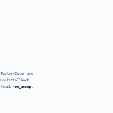
_
_
tFactoryInterface
 {
wSocketCallback
;
llback
 *on_accept)