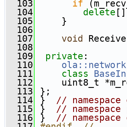
  103
if
 (m_recv
  104
delete
[]
  105
     }
  106
  107
void
 Receive
  108
  109
private
:
  110
ola::network
  111
class 
BaseIn
  112
     uint8_t *m_r
  113
 };
  114
 }  
// namespace 
  115
 }  
// namespace 
  116
 }  
// namespace 
  117
#endif  // 