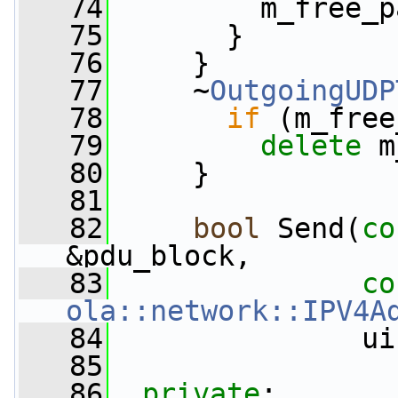
   74
         m_free_p
   75
       }
   76
     }
   77
     ~
OutgoingUDP
   78
if
 (m_free
   79
delete
 m
   80
     }
   81
   82
bool
 Send(
co
&pdu_block,
   83
co
ola::network::IPV4A
   84
               ui
   85
   86
private
: