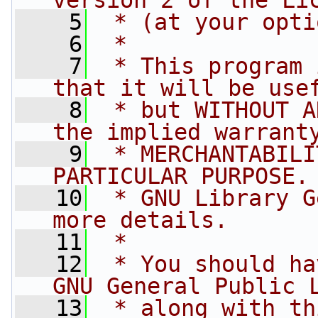
version 2 of the Li
    5
 * (at your opti
    6
 *
    7
 * This program 
that it will be use
    8
 * but WITHOUT A
the implied warrant
    9
 * MERCHANTABILI
PARTICULAR PURPOSE.
   10
 * GNU Library G
more details.
   11
 *
   12
 * You should ha
GNU General Public 
   13
 * along with th