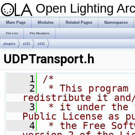
Open Lighting Ar
Main Page
Modules
Related Pages
Namespaces
File List
File Members
plugins
e131
e131
UDPTransport.h
    1
/*
    2
 * This program 
redistribute it and
    3
 * it under the 
Public License as p
    4
 * the Free Soft