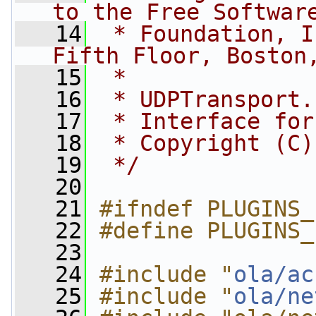
to the Free Softwar
   14
 * Foundation, I
Fifth Floor, Boston
   15
 *
   16
 * UDPTransport.
   17
 * Interface for
   18
 * Copyright (C)
   19
 */
   20
   21
#ifndef PLUGINS_
   22
#define PLUGINS_
   23
   24
#include "
ola/ac
   25
#include "
ola/ne