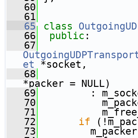
   60
   61
   65
class 
OutgoingUD
   66
public
:
   67
OutgoingUDPTranspor
et
 *socket,
   68
*packer = NULL)
   69
         : m_sock
   70
           m_pack
   71
           m_free
   72
if
 (!m_pac
   73
         m_packer