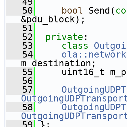
   49
   50
bool
 Send(
co
&pdu_block);
   51
   52
private
:
   53
class 
Outgoi
   54
ola::network
m_destination;
   55
     uint16_t m_p
   56
   57
OutgoingUDPT
OutgoingUDPTranspor
   58
OutgoingUDPT
OutgoingUDPTranspor
   59
 };