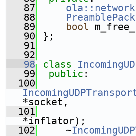
   87
ola::network
   88
PreamblePack
   89
bool
 m_free_
   90
 };
   91
   92
   98
class 
IncomingUD
   99
public
:
  100
IncomingUDPTranspor
*socket,
  101
*inflator);
  102
     ~
IncomingUDP