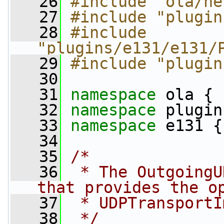
   26
#include "ola/ne
   27
#include "plugin
   28
#include 
"plugins/e131/e131/
   29
#include "plugin
   30
   31
namespace 
ola {
   32
namespace 
plugin
   33
namespace 
e131 {
   34
   35
/*
   36
 * The OutgoingU
that provides the o
   37
 * UDPTransportI
   38
 */