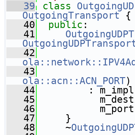
   39
class 
OutgoingUD
OutgoingTransport
 {
   40
public
:
   41
OutgoingUDPT
OutgoingUDPTranspor
   42
ola::network::IPV4A
   43
ola::acn::ACN_PORT
)
   44
         : m_impl
   45
           m_dest
   46
           m_port
   47
     }
   48
     ~
OutgoingUDP