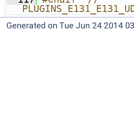
PLUGINS_E131_E131_U
Generated on Tue Jun 24 2014 03: