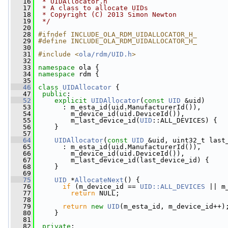
   16
 * UIDAllocator.h
   17
 * A class to allocate UIDs
   18
 * Copyright (C) 2013 Simon Newton
   19
 */
   20
   28
#ifndef INCLUDE_OLA_RDM_UIDALLOCATOR_H_
   29
#define INCLUDE_OLA_RDM_UIDALLOCATOR_H_
   30
   31
#include <
ola/rdm/UID.h
>
   32
   33
namespace 
ola {
   34
namespace 
rdm {
   35
   46
class 
UIDAllocator
 {
   47
public
:
   52
explicit
UIDAllocator
(
const
UID
 &uid)
   53
       : m_esta_id(uid.ManufacturerId()),
   54
         m_device_id(uid.DeviceId()),
   55
         m_last_device_id(
UID
::ALL_DEVICES) {
   56
     }
   57
   64
UIDAllocator
(
const
UID
 &uid, uint32_t last
   65
       : m_esta_id(uid.ManufacturerId()),
   66
         m_device_id(uid.DeviceId()),
   67
         m_last_device_id(last_device_id) {
   68
     }
   69
   75
UID
 *
AllocateNext
() {
   76
if
 (m_device_id == 
UID::ALL_DEVICES
 || m
   77
return
 NULL;
   78
   79
return
new
UID
(m_esta_id, m_device_id++)
   80
     }
   81
   82
private
: