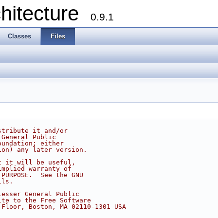
chitecture
0.9.1
Classes
Files
stribute it and/or
 General Public
oundation; either
ion) any later version.
t it will be useful,
implied warranty of
 PURPOSE.  See the GNU
ils.
Lesser General Public
ite to the Free Software
 Floor, Boston, MA 02110-1301 USA