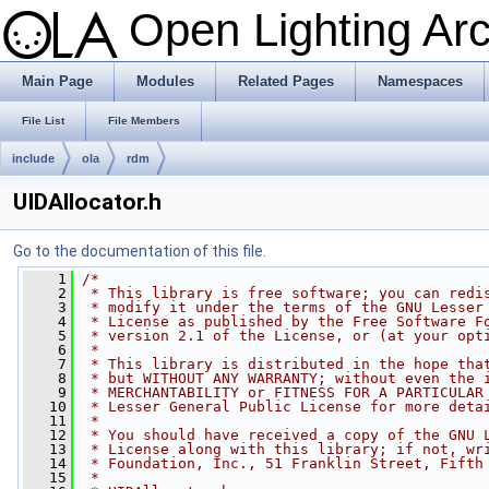
Open Lighting Ar
Main Page
Modules
Related Pages
Namespaces
File List
File Members
include
ola
rdm
UIDAllocator.h
Go to the documentation of this file.
    1
/*
    2
 * This library is free software; you can redi
    3
 * modify it under the terms of the GNU Lesser
    4
 * License as published by the Free Software F
    5
 * version 2.1 of the License, or (at your opt
    6
 *
    7
 * This library is distributed in the hope tha
    8
 * but WITHOUT ANY WARRANTY; without even the 
    9
 * MERCHANTABILITY or FITNESS FOR A PARTICULAR
   10
 * Lesser General Public License for more deta
   11
 *
   12
 * You should have received a copy of the GNU 
   13
 * License along with this library; if not, wr
   14
 * Foundation, Inc., 51 Franklin Street, Fifth
   15
 *