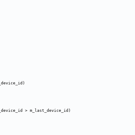
_device_id)
_device_id > m_last_device_id)
;