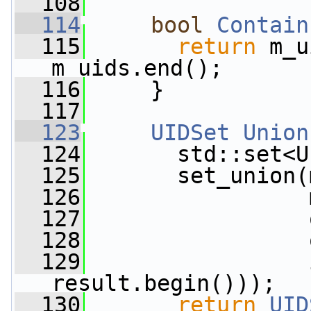
  108
  114
bool
Contain
  115
return
 m_u
m_uids.end();
  116
     }
  117
  123
UIDSet
Union
  124
       std::set<U
  125
       set_union(
  126
                 
  127
                 
  128
                 
  129
                 
result.begin()));
  130
return
UID