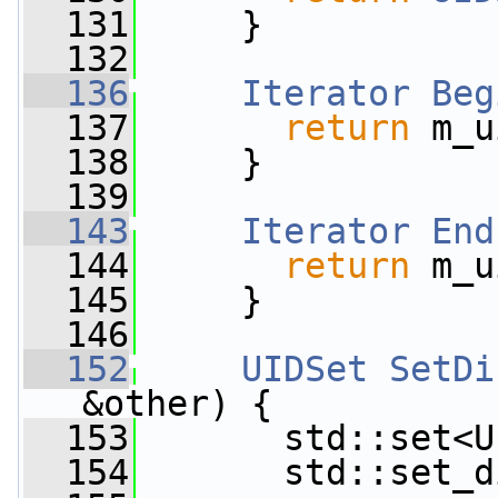
  131
     }
  132
  136
Iterator
Beg
  137
return
 m_u
  138
     }
  139
  143
Iterator
End
  144
return
 m_u
  145
     }
  146
  152
UIDSet
SetDi
&other) {
  153
       std::set<U
  154
       std::set_d