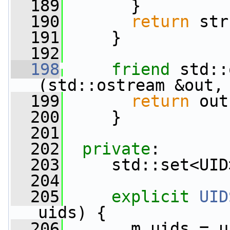
  189
       }
  190
return
 str
  191
     }
  192
  198
friend
 std::
(std::ostream &out,
  199
return
 out
  200
     }
  201
  202
private
:
  203
     std::set<UID
  204
  205
explicit
UID
uids) {
  206
       m_uids = u