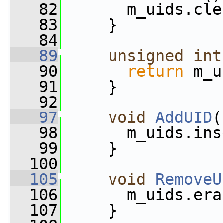
   82
       m_uids.cle
   83
     }
   84
   89
unsigned
int
   90
return
 m_u
   91
     }
   92
   97
void
AddUID
(
   98
       m_uids.ins
   99
     }
  100
  105
void
RemoveU
  106
       m_uids.era
  107
     }