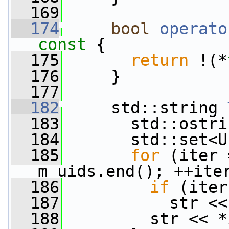
  169
  174
bool
operato
const 
{
  175
return
 !(*
  176
     }
  177
  182
     std::string 
  183
       std::ostri
  184
       std::set<U
  185
for
 (iter 
m_uids.end(); ++ite
  186
if
 (iter
  187
           str <<
  188
         str << *