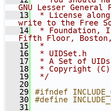
GNU Lesser General 
   13
 * License along
write to the Free S
   14
 * Foundation, I
Fifth Floor, Boston
   15
 *
   16
 * UIDSet.h
   17
 * A Set of UIDs
   18
 * Copyright (C)
   19
 */
   20
   29
#ifndef INCLUDE_
   30
#define INCLUDE_
   31