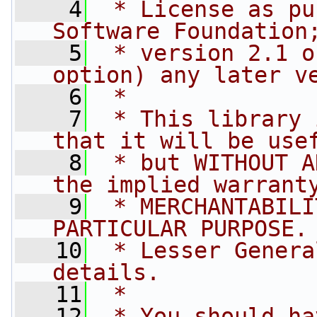
    4
 * License as pu
Software Foundation
    5
 * version 2.1 o
option) any later v
    6
 *
    7
 * This library 
that it will be use
    8
 * but WITHOUT A
the implied warrant
    9
 * MERCHANTABILI
PARTICULAR PURPOSE.
   10
 * Lesser Genera
details.
   11
 *
   12
 * You should ha