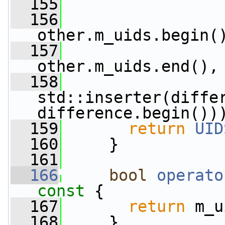
  155
                 
  156
other.m_uids.begin(
  157
other.m_uids.end(),
  158
std::inserter(differ
difference.begin())
  159
return
UID
  160
     }
  161
  166
bool
operato
const 
{
  167
return
 m_u
  168
     }