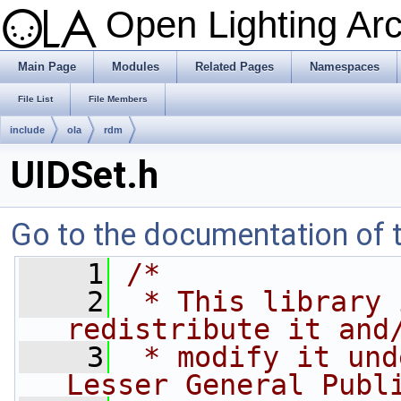
Open Lighting Ar
Main Page
Modules
Related Pages
Namespaces
File List
File Members
include
ola
rdm
UIDSet.h
Go to the documentation of th
    1
/*
    2
 * This library 
redistribute it and
    3
 * modify it und
Lesser General Publ