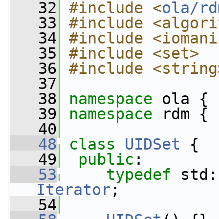
   32
#include <
ola/rd
   33
#include <algori
   34
#include <iomani
   35
#include <set>
   36
#include <string
   37
   38
namespace 
ola {
   39
namespace 
rdm {
   40
   48
class 
UIDSet
 {
   49
public
:
   53
typedef
Iterator
;
   54