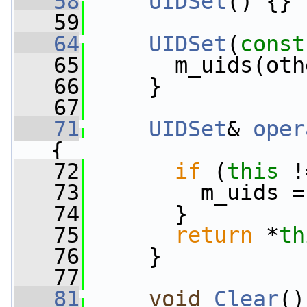
   58
UIDSet
() {}
   59
   64
UIDSet
(
const
   65
       m_uids(oth
   66
     }
   67
   71
UIDSet
& 
oper
{
   72
if
 (
this
 !
   73
         m_uids =
   74
       }
   75
return
 *
th
   76
     }
   77
   81
void
Clear
()