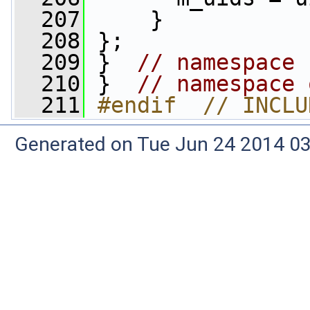
  207
     }
  208
 };
  209
 }  
// namespace 
  210
 }  
// namespace 
  211
#endif  // INCLU
Generated on Tue Jun 24 2014 03: