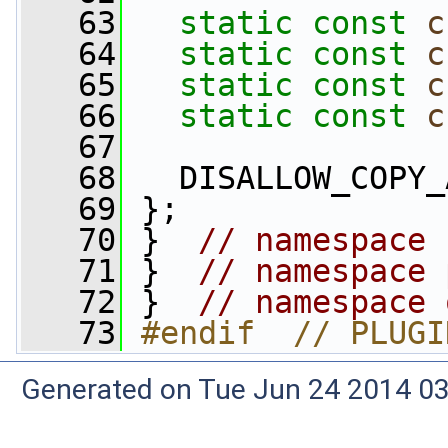
   63
static
const
c
   64
static
const
c
   65
static
const
c
   66
static
const
c
   67
   68
   DISALLOW_COPY_
   69
 };
   70
 }  
// namespace 
   71
 }  
// namespace 
   72
 }  
// namespace 
   73
#endif  // PLUGI
Generated on Tue Jun 24 2014 03: