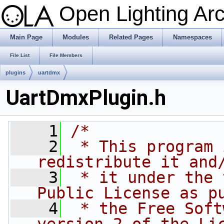
Open Lighting Ar
Main Page
Modules
Related Pages
Namespaces
File List
File Members
plugins
uartdmx
UartDmxPlugin.h
    1
/*
    2
 * This program 
redistribute it and
    3
 * it under the 
Public License as p
    4
 * the Free Soft