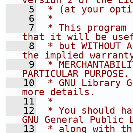
version 2 of the Li
    5
 * (at your opti
    6
 *
    7
 * This program 
that it will be use
    8
 * but WITHOUT A
the implied warrant
    9
 * MERCHANTABILI
PARTICULAR PURPOSE.
   10
 * GNU Library G
more details.
   11
 *
   12
 * You should ha
GNU General Public 
   13
 * along with th