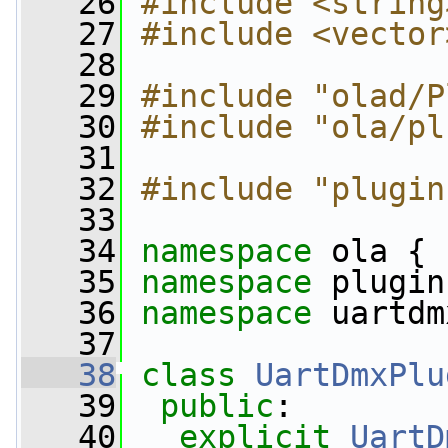
   26
#include <string
   27
#include <vector
   28
   29
#include "olad/P
   30
#include "ola/pl
   31
   32
#include "plugin
   33
   34
namespace 
ola {
   35
namespace 
plugin
   36
namespace 
uartdm
   37
   38
class 
UartDmxPlu
   39
public
:
   40
explicit
UartD