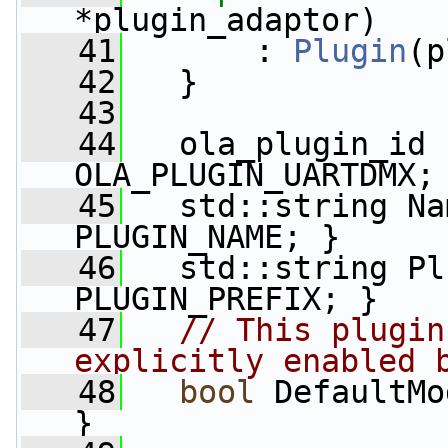
*plugin_adaptor)
   41
       : 
Plugin
(p
   42
   }
   43
   44
   ola_plugin_id 
OLA_PLUGIN_UARTDMX;
   45
   std::string Na
PLUGIN_NAME; }
   46
   std::string Pl
PLUGIN_PREFIX; }
   47
// This plugin
explicitly enabled 
   48
bool
 DefaultMo
}