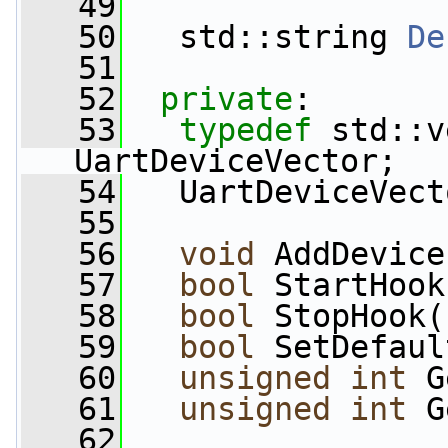
   49
   50
   std::string 
De
   51
   52
private
:
   53
typedef
 std::v
UartDeviceVector;
   54
   UartDeviceVect
   55
   56
void
 AddDevice
   57
bool
 StartHook
   58
bool
 StopHook(
   59
bool
 SetDefaul
   60
unsigned
int
 G
   61
unsigned
int
 G
   62