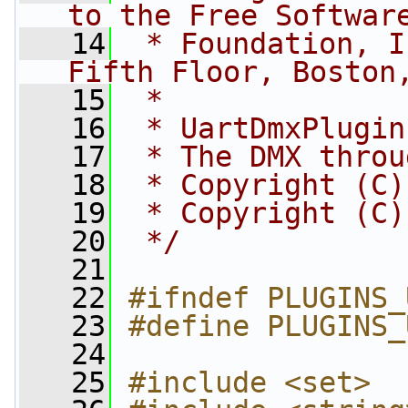
to the Free Softwar
   14
 * Foundation, I
Fifth Floor, Boston
   15
 *
   16
 * UartDmxPlugin
   17
 * The DMX throu
   18
 * Copyright (C)
   19
 * Copyright (C)
   20
 */
   21
   22
#ifndef PLUGINS_
   23
#define PLUGINS_
   24
   25
#include <set>