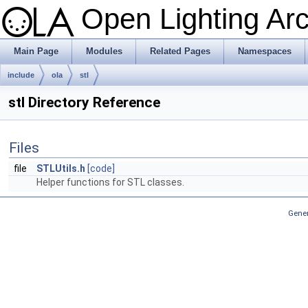
Open Lighting Ar
Main Page
Modules
Related Pages
Namespaces
include
ola
stl
stl Directory Reference
Files
file
STLUtils.h
[code]
Helper functions for STL classes.
Gener