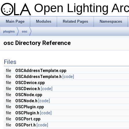
Open Lighting Ar
Main Page
Modules
Related Pages
Namespaces
plugins
osc
osc Directory Reference
Files
file
OSCAddressTemplate.cpp
file
OSCAddressTemplate.h
[code]
file
OSCDevice.cpp
file
OSCDevice.h
[code]
file
OSCNode.cpp
file
OSCNode.h
[code]
file
OSCPlugin.cpp
file
OSCPlugin.h
[code]
file
OSCPort.cpp
file
OSCPort.h
[code]