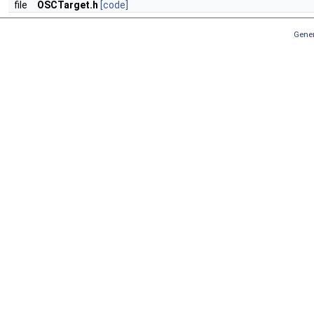
file
OSCTarget.h
[code]
Gener