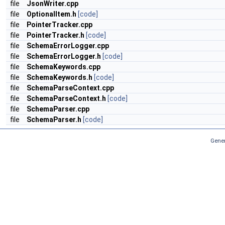
file
JsonWriter.cpp
file
OptionalItem.h
[code]
file
PointerTracker.cpp
file
PointerTracker.h
[code]
file
SchemaErrorLogger.cpp
file
SchemaErrorLogger.h
[code]
file
SchemaKeywords.cpp
file
SchemaKeywords.h
[code]
file
SchemaParseContext.cpp
file
SchemaParseContext.h
[code]
file
SchemaParser.cpp
file
SchemaParser.h
[code]
Gener