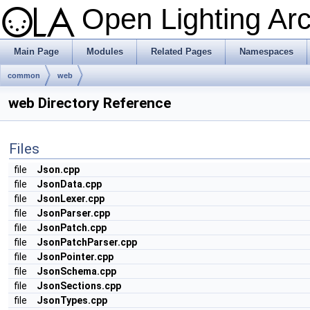
Open Lighting Ar
Main Page
Modules
Related Pages
Namespaces
common
web
web Directory Reference
Files
file
Json.cpp
file
JsonData.cpp
file
JsonLexer.cpp
file
JsonParser.cpp
file
JsonPatch.cpp
file
JsonPatchParser.cpp
file
JsonPointer.cpp
file
JsonSchema.cpp
file
JsonSections.cpp
file
JsonTypes.cpp