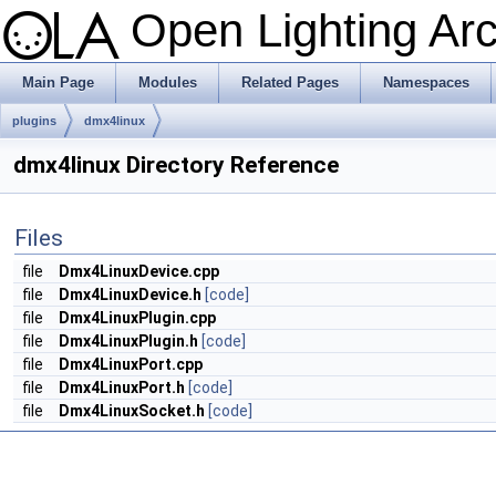
Open Lighting Ar
Main Page
Modules
Related Pages
Namespaces
plugins
dmx4linux
dmx4linux Directory Reference
Files
file
Dmx4LinuxDevice.cpp
file
Dmx4LinuxDevice.h
[code]
file
Dmx4LinuxPlugin.cpp
file
Dmx4LinuxPlugin.h
[code]
file
Dmx4LinuxPort.cpp
file
Dmx4LinuxPort.h
[code]
file
Dmx4LinuxSocket.h
[code]