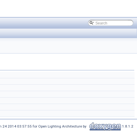
n 24 2014 03:57:55 for Open Lighting Architecture by
1.8.1.2