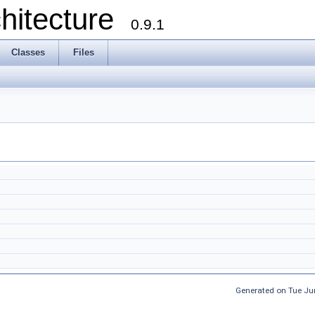
chitecture
0.9.1
Classes
Files
Generated on Tue Ju