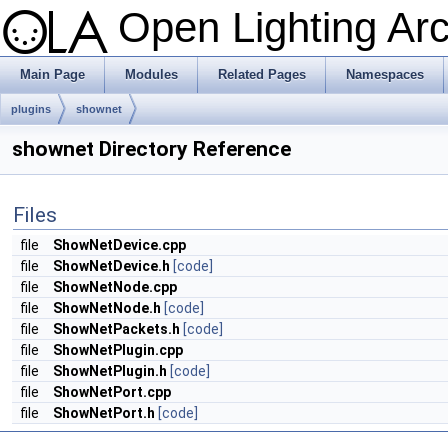
Open Lighting Ar
Main Page
Modules
Related Pages
Namespaces
plugins
shownet
shownet Directory Reference
Files
file
ShowNetDevice.cpp
file
ShowNetDevice.h
[code]
file
ShowNetNode.cpp
file
ShowNetNode.h
[code]
file
ShowNetPackets.h
[code]
file
ShowNetPlugin.cpp
file
ShowNetPlugin.h
[code]
file
ShowNetPort.cpp
file
ShowNetPort.h
[code]