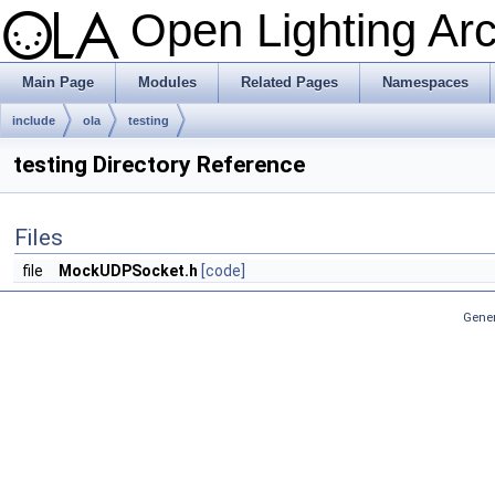
Open Lighting Ar
Main Page
Modules
Related Pages
Namespaces
include
ola
testing
testing Directory Reference
Files
file
MockUDPSocket.h
[code]
Gener