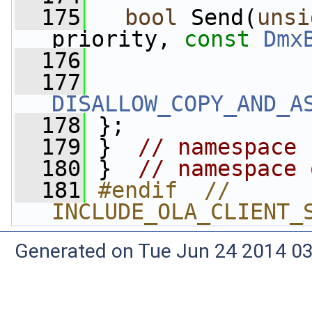
  175
bool
 Send(
unsi
priority, 
const
Dmx
  176
  177
DISALLOW_COPY_AND_A
  178
 };
  179
 }  
// namespace 
  180
 }  
// namespace 
  181
#endif  // 
INCLUDE_OLA_CLIENT_
Generated on Tue Jun 24 2014 03: