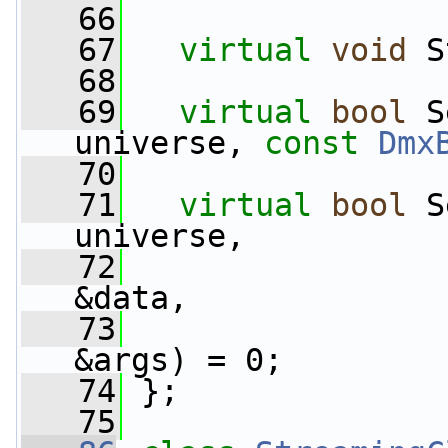
   66
   67
virtual
void
 S
   68
   69
virtual
bool
 S
universe, 
const
Dmx
   70
   71
virtual
bool
 S
universe,
   72
&data,
   73
&args) = 0;
   74
 };
   75