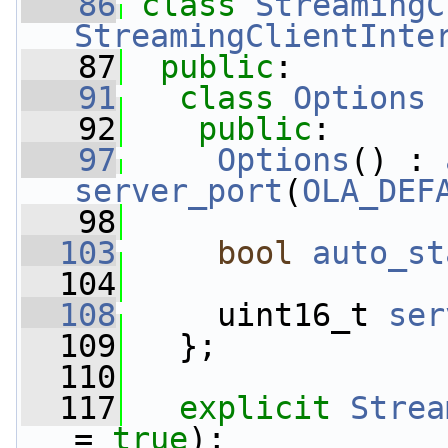
   86
class 
StreamingC
StreamingClientInte
   87
public
:
   91
class 
Options
 
   92
public
:
   97
Options
() : 
server_port
(
OLA_DEF
   98
  103
bool
auto_st
  104
  108
     uint16_t 
ser
  109
   };
  110
  117
explicit
Strea
= 
true
);