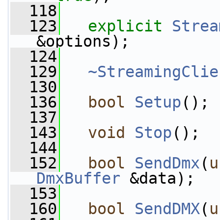
  118
  123
explicit
Strea
&options);
  124
  129
~StreamingClie
  130
  136
bool
Setup
();
  137
  143
void
Stop
();
  144
  152
bool
SendDmx
(
u
DmxBuffer
 &data);
  153
  160
bool
SendDMX
(
u