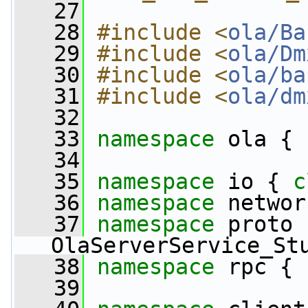
   27
   28
#include <
ola/Ba
   29
#include <
ola/Dm
   30
#include <
ola/ba
   31
#include <
ola/dm
   32
   33
namespace 
ola {
   34
   35
namespace 
io { 
c
   36
namespace 
networ
   37
namespace 
proto 
OlaServerService_St
   38
namespace 
rpc { 
   39