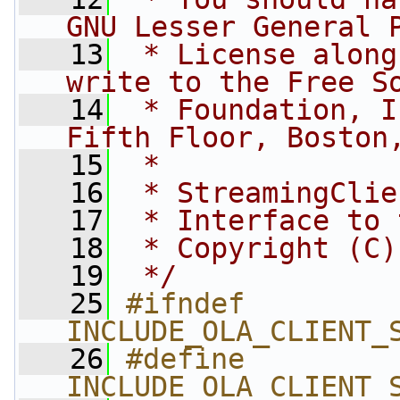
GNU Lesser General 
   13
 * License along
write to the Free S
   14
 * Foundation, I
Fifth Floor, Boston
   15
 *
   16
 * StreamingClie
   17
 * Interface to 
   18
 * Copyright (C)
   19
 */
   25
#ifndef 
INCLUDE_OLA_CLIENT_
   26
#define 
INCLUDE_OLA_CLIENT_