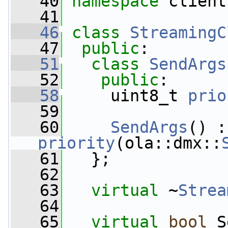
   40
namespace 
client
   41
   46
class 
StreamingC
   47
public
:
   51
class 
SendArgs
   52
public
:
   58
     uint8_t 
prio
   59
   60
SendArgs
priority
(ola::dmx::
   61
   };
   62
   63
virtual
 ~
Strea
   64
   65
virtual
bool
 S