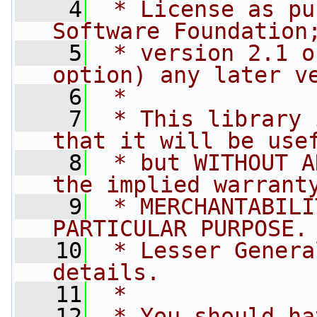
    4
 * License as pu
Software Foundation
    5
 * version 2.1 o
option) any later v
    6
 *
    7
 * This library 
that it will be use
    8
 * but WITHOUT A
the implied warrant
    9
 * MERCHANTABILI
PARTICULAR PURPOSE.
   10
 * Lesser Genera
details.
   11
 *
   12
 * You should ha