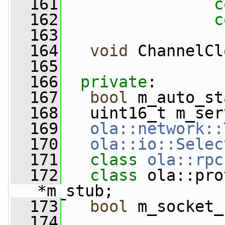
  161
c
  162
c
  163
  164
void
 ChannelCl
  165
  166
private
:
  167
bool
 m_auto_st
  168
   uint16_t m_ser
  169
ola::network::
  170
ola::io::Selec
  171
class 
ola::rpc
  172
class 
ola::pro
*m_stub;
  173
bool
 m_socket_
  174