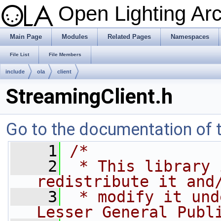
Open Lighting Ar
Main Page
Modules
Related Pages
Namespaces
File List
File Members
include
ola
client
StreamingClient.h
Go to the documentation of th
    1
/*
    2
 * This library 
redistribute it and
    3
 * modify it und
Lesser General Publ