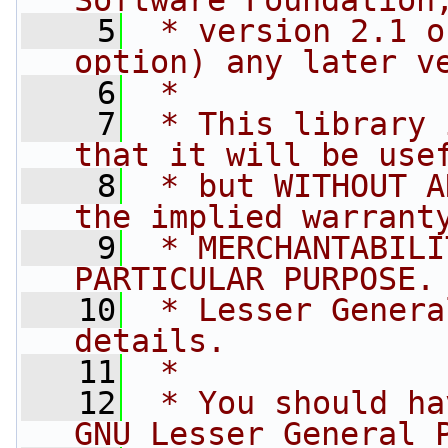
Software Foundation
    5
 * version 2.1 o
option) any later v
    6
 *
    7
 * This library 
that it will be use
    8
 * but WITHOUT A
the implied warrant
    9
 * MERCHANTABILI
PARTICULAR PURPOSE.
   10
 * Lesser Genera
details.
   11
 *
   12
 * You should ha
GNU Lesser General 