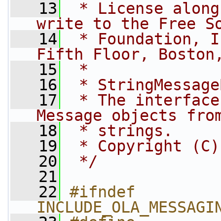
   13
 * License along
write to the Free S
   14
 * Foundation, I
Fifth Floor, Boston
   15
 *
   16
 * StringMessage
   17
 * The interface
Message objects fro
   18
 * strings.
   19
 * Copyright (C)
   20
 */
   21
   22
#ifndef 
INCLUDE_OLA_MESSAGI