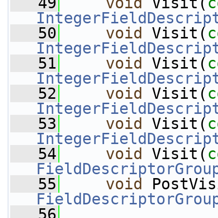
   49
void
 Visit(
c
IntegerFieldDescrip
   50
void
 Visit(
c
IntegerFieldDescrip
   51
void
 Visit(
c
IntegerFieldDescrip
   52
void
 Visit(
c
IntegerFieldDescrip
   53
void
 Visit(
c
IntegerFieldDescrip
   54
void
 Visit(
c
FieldDescriptorGrou
   55
void
 PostVis
FieldDescriptorGrou
   56