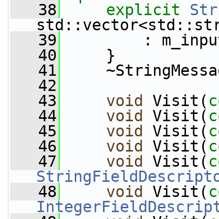
   38
explicit
Str
std::vector<std::st
   39
         : m_inpu
   40
     }
   41
     ~StringMessa
   42
   43
void
 Visit(
c
   44
void
 Visit(
c
   45
void
 Visit(
c
   46
void
 Visit(
c
   47
void
 Visit(
c
StringFieldDescript
   48
void
 Visit(
c
IntegerFieldDescrip