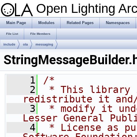
Open Lighting Ar
Main Page
Modules
Related Pages
Namespaces
File List
File Members
include
ola
messaging
StringMessageBuilder.
    1
/*
    2
 * This library 
redistribute it and
    3
 * modify it und
Lesser General Publ
    4
 * License as pu