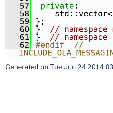
   57
private
:
   58
     std::vector<
   59
 };
   60
 }  
// namespace 
   61
 }  
// namespace 
   62
#endif  // 
INCLUDE_OLA_MESSAGI
Generated on Tue Jun 24 2014 03: