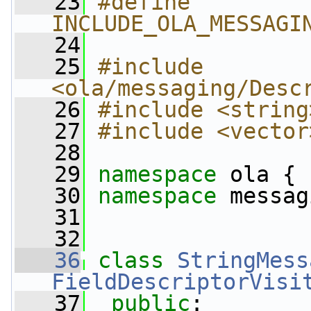
   23
#define 
INCLUDE_OLA_MESSAGI
   24
   25
#include 
<ola/messaging/Desc
   26
#include <string
   27
#include <vector
   28
   29
namespace 
ola {
   30
namespace 
messag
   31
   32
   36
class 
StringMess
FieldDescriptorVisi
   37
public
: