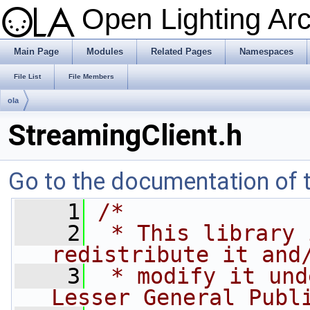
Open Lighting Ar
Main Page
Modules
Related Pages
Namespaces
File List
File Members
ola
StreamingClient.h
Go to the documentation of th
    1
/*
    2
 * This library 
redistribute it and
    3
 * modify it und
Lesser General Publ