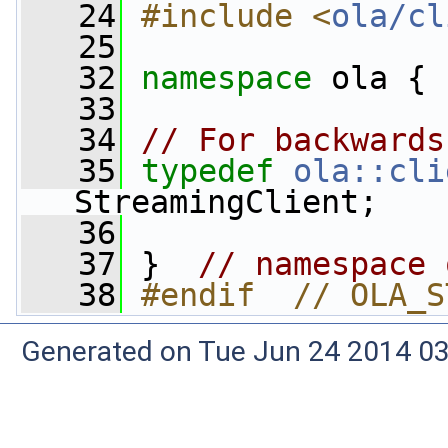
   24
#include <
ola/cl
   25
   32
namespace 
ola {
   33
   34
// For backwards
   35
typedef
ola::cli
StreamingClient;
   36
   37
 }  
// namespace 
   38
#endif  // OLA_S
Generated on Tue Jun 24 2014 03: