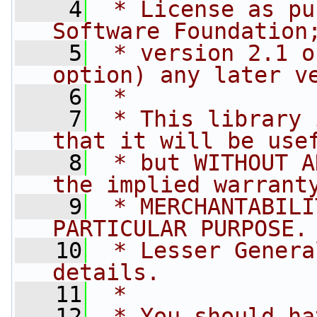
    4
 * License as pu
Software Foundation
    5
 * version 2.1 o
option) any later v
    6
 *
    7
 * This library 
that it will be use
    8
 * but WITHOUT A
the implied warrant
    9
 * MERCHANTABILI
PARTICULAR PURPOSE.
   10
 * Lesser Genera
details.
   11
 *
   12
 * You should ha