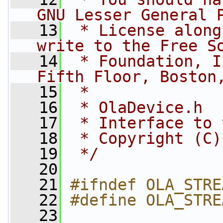
GNU Lesser General 
   13
 * License along
write to the Free S
   14
 * Foundation, I
Fifth Floor, Boston
   15
 *
   16
 * OlaDevice.h
   17
 * Interface to 
   18
 * Copyright (C)
   19
 */
   20
   21
#ifndef OLA_STRE
   22
#define OLA_STRE
   23