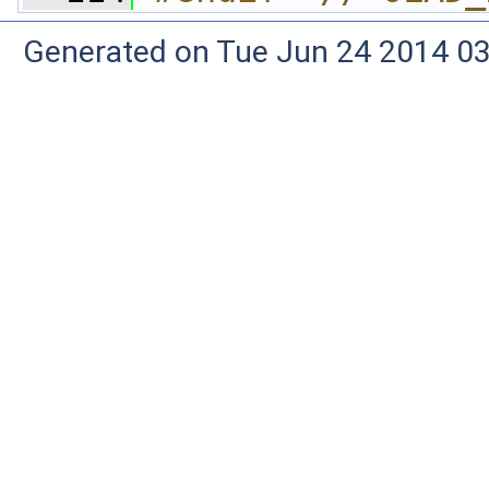
Generated on Tue Jun 24 2014 03: