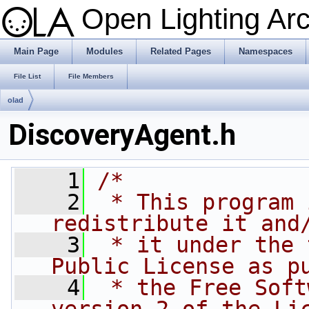
Open Lighting Ar
Main Page
Modules
Related Pages
Namespaces
File List
File Members
olad
DiscoveryAgent.h
    1
/*
    2
 * This program 
redistribute it and
    3
 * it under the 
Public License as p
    4
 * the Free Soft