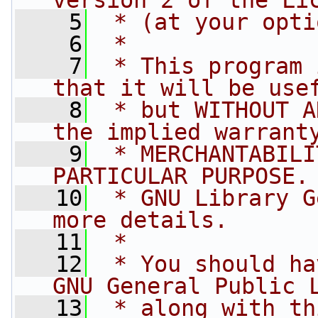
version 2 of the Li
    5
 * (at your opti
    6
 *
    7
 * This program 
that it will be use
    8
 * but WITHOUT A
the implied warrant
    9
 * MERCHANTABILI
PARTICULAR PURPOSE.
   10
 * GNU Library G
more details.
   11
 *
   12
 * You should ha
GNU General Public 
   13
 * along with th