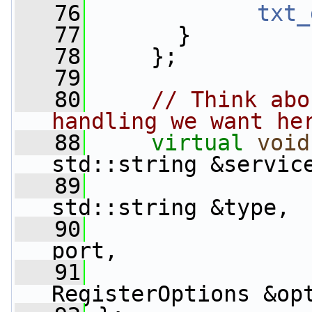
   76
txt_
   77
       }
   78
     };
   79
   80
// Think abo
handling we want he
   88
virtual
void
std::string &servic
   89
std::string &type,
   90
                 
port,
   91
RegisterOptions &op