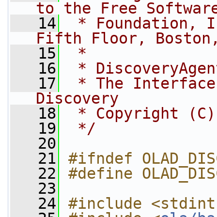
to the Free Softwar
   14
 * Foundation, I
Fifth Floor, Boston
   15
 *
   16
 * DiscoveryAgen
   17
 * The Interface
Discovery
   18
 * Copyright (C)
   19
 */
   20
   21
#ifndef OLAD_DIS
   22
#define OLAD_DIS
   23
   24
#include <stdint