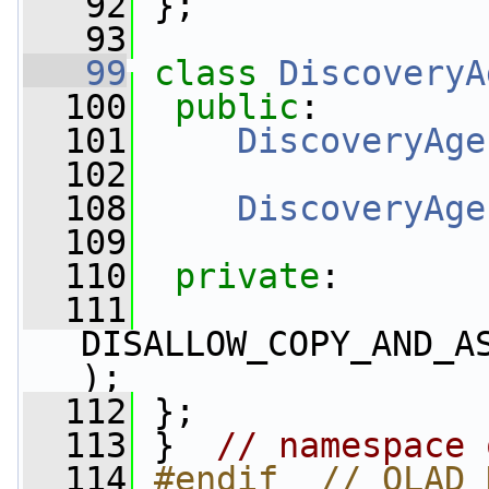
   92
 };
   93
   99
class 
DiscoveryA
  100
public
:
  101
DiscoveryAge
  102
  108
DiscoveryAge
  109
  110
private
:
  111
DISALLOW_COPY_AND_A
);
  112
 };
  113
 }  
// namespace 
  114
#endif  // OLAD_