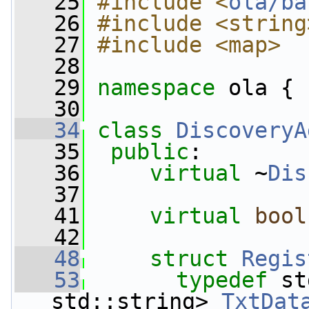
   25
#include <
ola/ba
   26
#include <string
   27
#include <map>
   28
   29
namespace 
ola {
   30
   34
class 
DiscoveryA
   35
public
:
   36
virtual
 ~
Dis
   37
   41
virtual
bool
   42
   48
struct 
Regis
   53
typedef
 st
std::string> 
TxtDat