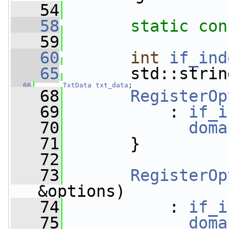
   54
   58
static
con
   59
   60
int
if_ind
   65
       std::strin
   66
TxtData
txt_data
;   
   68
RegisterOp
   69
           : 
if_i
   70
doma
   71
       }
   72
   73
RegisterOp
&options)
   74
           : 
if_i
   75
doma